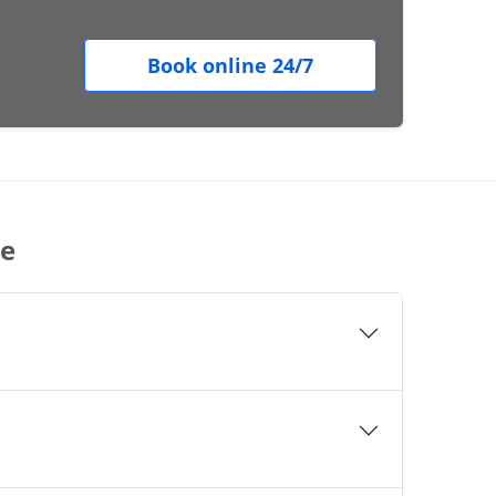
Book online 24/7
le