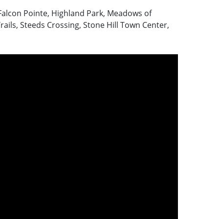
Falcon Pointe, Highland Park, Meadows of
rails, Steeds Crossing, Stone Hill Town Center,