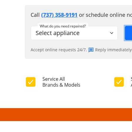
Call
(737) 358-9191
or schedule online n
What do you need repaired?
Accept online requests 24/7.
Reply immediately
Service All
Brands & Models