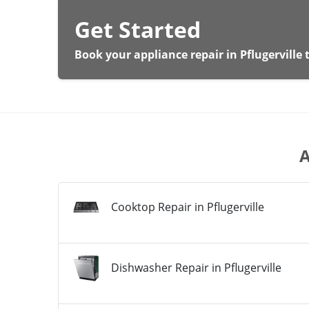
Get Started
Book your appliance repair in Pflugerville 
A
Cooktop Repair in Pflugerville
Dishwasher Repair in Pflugerville