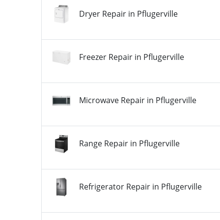
Dryer Repair in Pflugerville
Freezer Repair in Pflugerville
Microwave Repair in Pflugerville
Range Repair in Pflugerville
Refrigerator Repair in Pflugerville