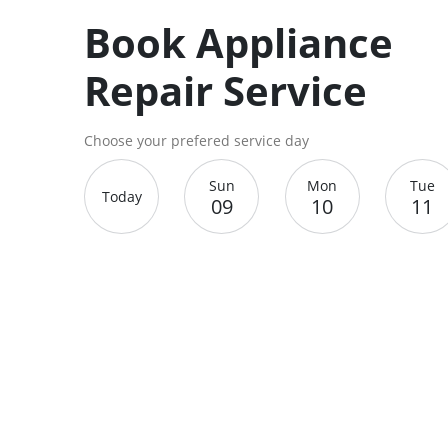
Book Appliance
Repair Service
Choose your prefered service day
Sun
Mon
Tue
Today
09
10
11