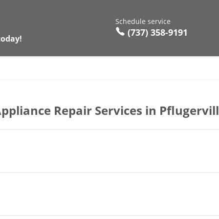
Schedule service
(737) 358-9191
today!
ppliance Repair Services in Pflugervil