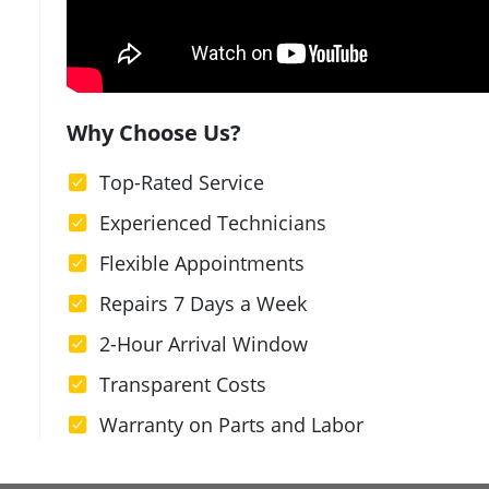
Why Choose Us?
Top-Rated Service
Experienced Technicians
Flexible Appointments
Repairs 7 Days a Week
2-Hour Arrival Window
Transparent Costs
Warranty on Parts and Labor