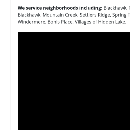
We service neighborhoods including:
Blackhawk, 
Blackhawk, Mountain Creek, Settlers Ridge, Spring T
Windermere, Bohls Place, Villages of Hidden Lake.