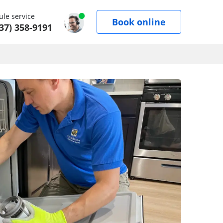
le service
Book online
37) 358-9191