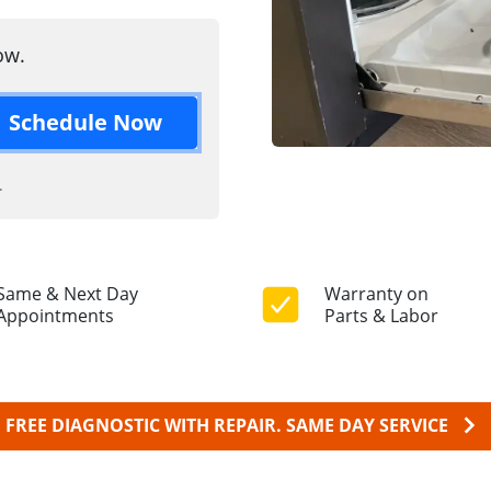
ow.
Schedule Now
.
Same & Next Day
Warranty on
Appointments
Parts & Labor
FREE DIAGNOSTIC WITH REPAIR.
SAME DAY SERVICE