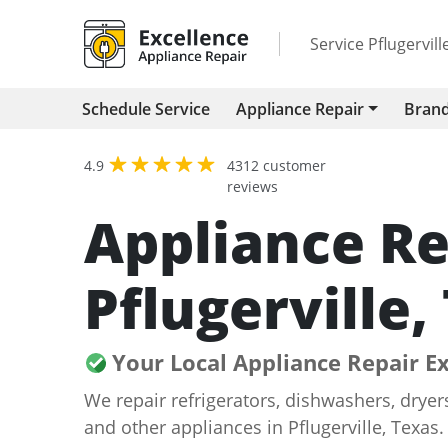
Service Pflugervil
Schedule Service
Appliance Repair
Bran
4.9
4312 customer
reviews
Appliance Re
Pflugerville,
Your Local Appliance Repair E
We repair refrigerators, dishwashers, drye
and other appliances in Pflugerville, Texas.