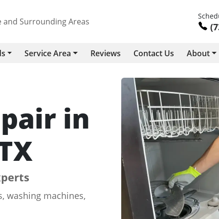
Schedu
le and Surrounding Areas
(7
ds
Service Area
Reviews
Contact Us
About
pair in
 TX
xperts
rs, washing machines,