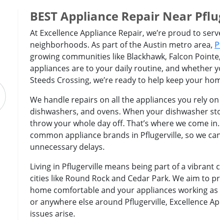
BEST Appliance Repair Near Pflug
At Excellence Appliance Repair, we’re proud to serv
neighborhoods. As part of the Austin metro area,
P
growing communities like Blackhawk, Falcon Pointe
appliances are to your daily routine, and whether 
Steeds Crossing, we’re ready to help keep your ho
We handle repairs on all the appliances you rely on
dishwashers, and ovens. When your dishwasher stop
throw your whole day off. That’s where we come in
common appliance brands in Pflugerville, so we can
unnecessary delays.
Living in Pflugerville means being part of a vibran
cities like Round Rock and Cedar Park. We aim to pr
home comfortable and your appliances working as th
or anywhere else around Pflugerville, Excellence Ap
issues arise.