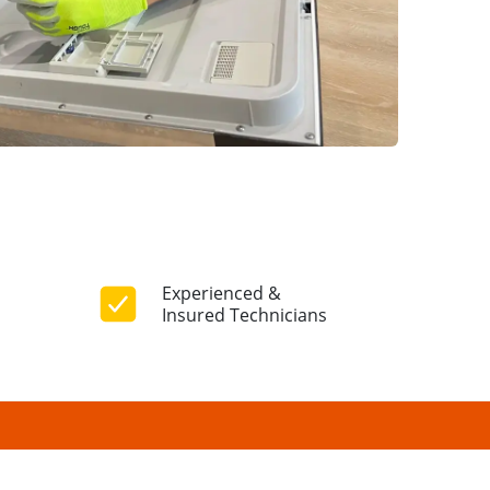
Experienced &
Insured Technicians