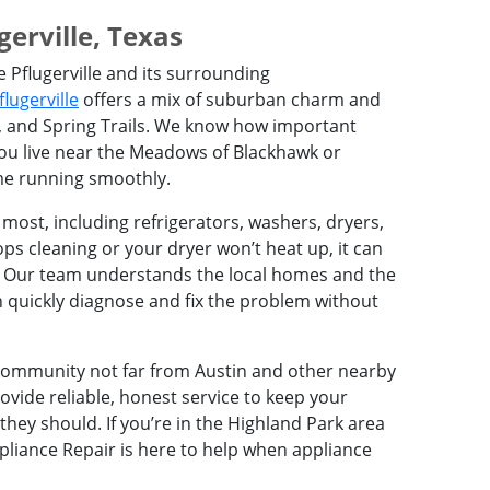
erville, Texas
e Pflugerville and its surrounding
flugerville
offers a mix of suburban charm and
, and Spring Trails. We know how important
you live near the Meadows of Blackhawk or
me running smoothly.
 most, including refrigerators, washers, dryers,
s cleaning or your dryer won’t heat up, it can
. Our team understands the local homes and the
 quickly diagnose and fix the problem without
t community not far from Austin and other nearby
ovide reliable, honest service to keep your
ey should. If you’re in the Highland Park area
pliance Repair is here to help when appliance