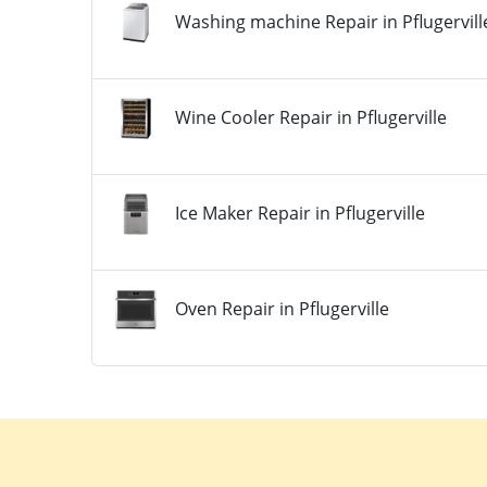
Washing machine Repair in Pflugervill
Wine Cooler Repair in Pflugerville
Ice Maker Repair in Pflugerville
Oven Repair in Pflugerville