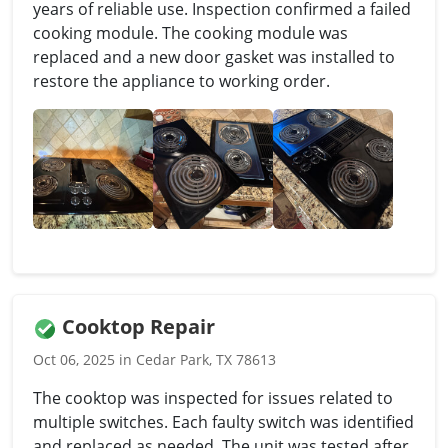
years of reliable use. Inspection confirmed a failed
cooking module. The cooking module was
replaced and a new door gasket was installed to
restore the appliance to working order.
Cooktop Repair
Oct 06, 2025 in Cedar Park, TX 78613
The cooktop was inspected for issues related to
multiple switches. Each faulty switch was identified
and replaced as needed. The unit was tested after