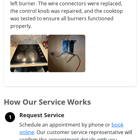
left burner. The wire connectors were replaced,
the control knob was repaired, and the cooktop
was tested to ensure all burners functioned
properly.
How Our Service Works
Request Service
1
Schedule an appointment by phone or
book
online
. Our customer service representative will
confirm the appointment details with you.