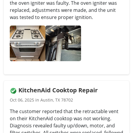
the oven igniter was faulty. The oven igniter was
replaced, adjustments were made, and the unit
was tested to ensure proper ignition.
KitchenAid Cooktop Repair
Oct 06, 2025 in Austin, TX 78702
The customer reported that the retractable vent
on their KitchenAid cooktop was not working.
Diagnosis revealed faulty up/down, motor, and
filter switches. All switches were replaced, followed