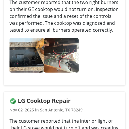
The customer reported that the two right burners
on their GE cooktop would not turn on. Inspection
confirmed the issue and a reset of the controls
was performed. The cooktop was diagnosed and
tested to ensure all burners operated correctly.
LG Cooktop Repair
Nov 02, 2025 in San Antonio, TX 78249
The customer reported that the interior light of
their LG stove would not turn off and was creating