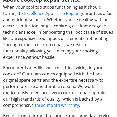
When your cooktop stops functioning as it should,
turning to
Excellence Appliance Repair
guarantees a fast
and efficient solution. Whether you're dealing with an
electric, induction, or gas cooktop, our knowledgeable
technicians excel in pinpointing the root cause of issues
like unresponsive touchpads or elements not heating.
Through expert cooktop repair, we restore
functionality, allowing you to enjoy your cooking
experience without hassle.
Encounter issues like worn electrical wiring in your
cooktop? Our team comes equipped with the finest
original spare parts and the expertise necessary to
perform precise and durable repairs. We work
meticulously to ensure every cooktop repair upholds
our high standards of quality, which is backed by a
comprehensive
three-month warranty
.
Benefit from our rapid response and same-day service