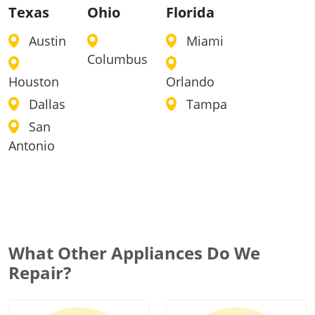
Texas
Ohio
Florida
Austin
Miami
Columbus
Houston
Orlando
Dallas
Tampa
San
Antonio
What Other Appliances Do We
Repair?