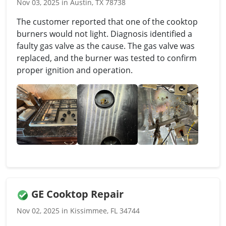
Nov 03, 2025 in Austin, TX 78738
The customer reported that one of the cooktop
burners would not light. Diagnosis identified a
faulty gas valve as the cause. The gas valve was
replaced, and the burner was tested to confirm
proper ignition and operation.
GE Cooktop Repair
Nov 02, 2025 in Kissimmee, FL 34744