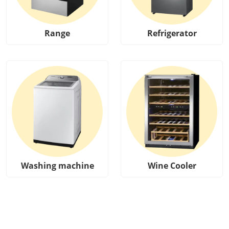
Range
Refrigerator
Washing machine
Wine Cooler