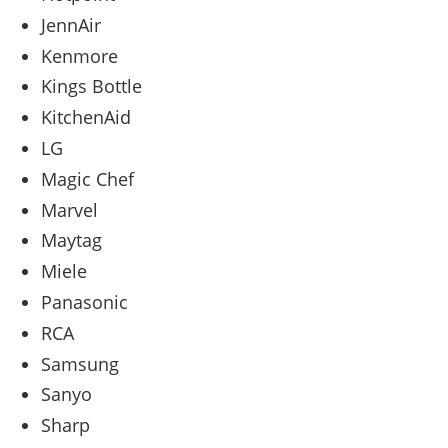
JennAir
Kenmore
Kings Bottle
KitchenAid
LG
Magic Chef
Marvel
Maytag
Miele
Panasonic
RCA
Samsung
Sanyo
Sharp