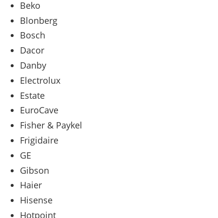
Beko
Blonberg
Bosch
Dacor
Danby
Electrolux
Estate
EuroCave
Fisher & Paykel
Frigidaire
GE
Gibson
Haier
Hisense
Hotpoint