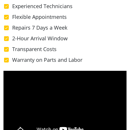
Experienced Technicians
Flexible Appointments
Repairs 7 Days a Week
2-Hour Arrival Window
Transparent Costs
Warranty on Parts and Labor