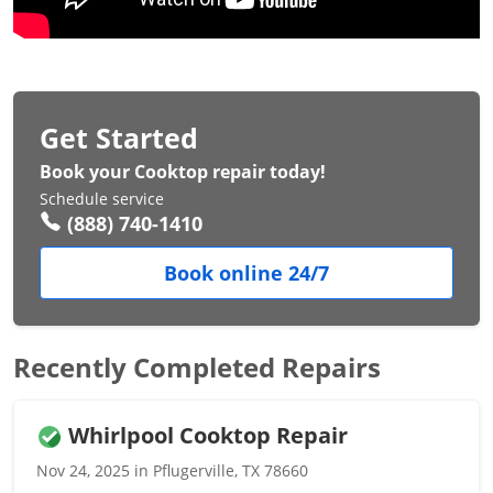
Get Started
Book your Cooktop repair today!
Schedule service
(888) 740-1410
Book online 24/7
Recently Completed Repairs
Whirlpool Cooktop Repair
Nov 24, 2025 in Pflugerville, TX 78660