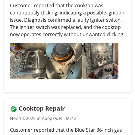
Customer reported that the cooktop was
continuously clicking, indicating a possible ignition
issue. Diagnosis confirmed a faulty igniter switch.
The igniter switch was replaced, and the cooktop
now operates correctly without unwanted clicking.
Cooktop Repair
Nov 18, 2025 in Apopka, FL 32712
Customer reported that the Blue Star 36-inch gas