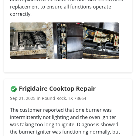
replacement to ensure all functions operate
correctly.
Frigidaire Cooktop Repair
Sep 21, 2025 in Round Rock, TX 78664
The customer reported that one burner was
intermittently not lighting and the oven igniter
was taking too long to ignite. Diagnosis showed
the burner igniter was functioning normally, but