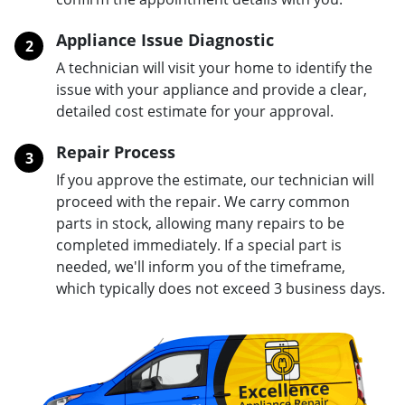
Appliance Issue Diagnostic
2
A technician will visit your home to identify the
issue with your appliance and provide a clear,
detailed cost estimate for your approval.
Repair Process
3
If you approve the estimate, our technician will
proceed with the repair. We carry common
parts in stock, allowing many repairs to be
completed immediately. If a special part is
needed, we'll inform you of the timeframe,
which typically does not exceed 3 business days.