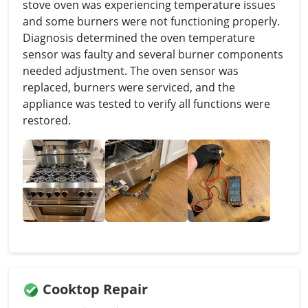
stove oven was experiencing temperature issues
and some burners were not functioning properly.
Diagnosis determined the oven temperature
sensor was faulty and several burner components
needed adjustment. The oven sensor was
replaced, burners were serviced, and the
appliance was tested to verify all functions were
restored.
Cooktop Repair