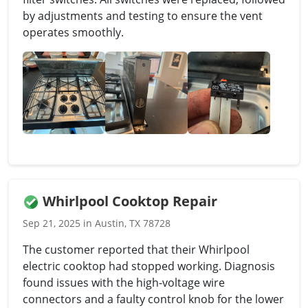
by adjustments and testing to ensure the vent
operates smoothly.
Whirlpool Cooktop Repair
Sep 21, 2025 in Austin, TX 78728
The customer reported that their Whirlpool
electric cooktop had stopped working. Diagnosis
found issues with the high-voltage wire
connectors and a faulty control knob for the lower