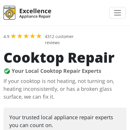
4.9
4312 customer
reviews
Cooktop Repair
Your Local Cooktop Repair Experts
If your cooktop is not heating, not turning on,
heating inconsistently, or has a broken glass
surface, we can fix it.
Your trusted local appliance repair experts
you can count on.