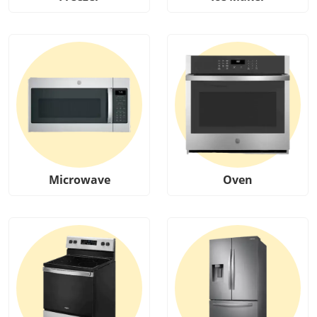
Microwave
Oven