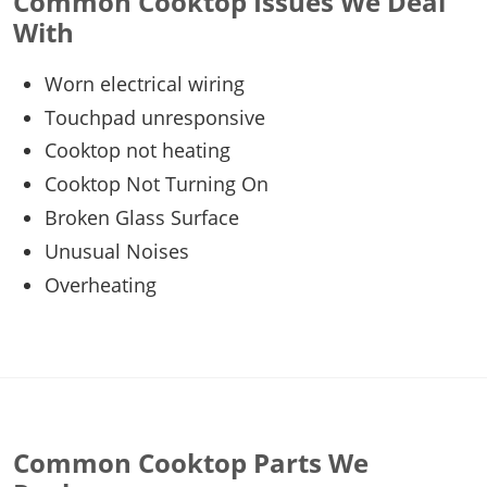
Common Cooktop Issues We Deal
With
Worn electrical wiring
Touchpad unresponsive
Cooktop not heating
Cooktop Not Turning On
Broken Glass Surface
Unusual Noises
Overheating
Common Cooktop Parts We