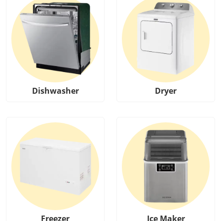
Dishwasher
Dryer
Freezer
Ice Maker