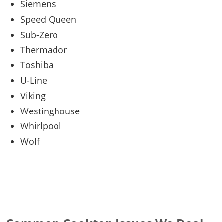
Siemens
Speed Queen
Sub-Zero
Thermador
Toshiba
U-Line
Viking
Westinghouse
Whirlpool
Wolf