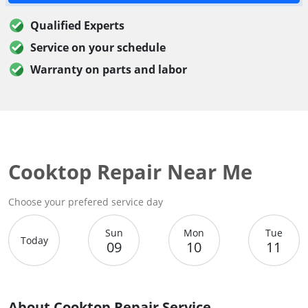
Qualified Experts
Service on your schedule
Warranty on parts and labor
Cooktop Repair Near Me
Choose your prefered service day
Sun
Mon
Tue
Today
09
10
11
About Cooktop Repair Service