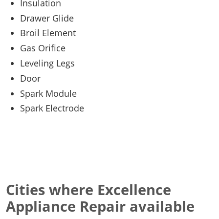
Insulation
Drawer Glide
Broil Element
Gas Orifice
Leveling Legs
Door
Spark Module
Spark Electrode
Cities where Excellence
Appliance Repair available