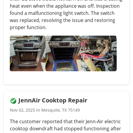
heat even when the appliance was off. Inspection
found a malfunctioning light switch. The switch
was replaced, resolving the issue and restoring
proper function.
JennAir Cooktop Repair
Nov 02, 2025 in Mesquite, TX 75149
The customer reported that their Jenn-Air electric
cooktop downdraft had stopped functioning after