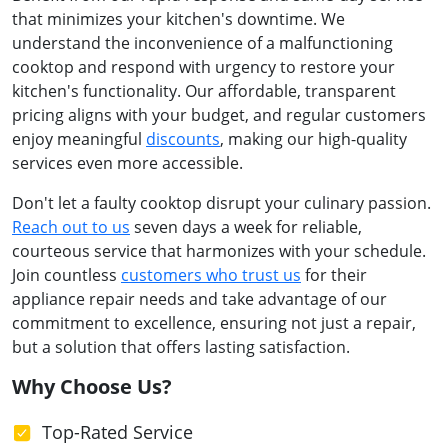
that minimizes your kitchen's downtime. We
understand the inconvenience of a malfunctioning
cooktop and respond with urgency to restore your
kitchen's functionality. Our affordable, transparent
pricing aligns with your budget, and regular customers
enjoy meaningful
discounts
, making our high-quality
services even more accessible.
Don't let a faulty cooktop disrupt your culinary passion.
Reach out to us
seven days a week for reliable,
courteous service that harmonizes with your schedule.
Join countless
customers who trust us
for their
appliance repair needs and take advantage of our
commitment to excellence, ensuring not just a repair,
but a solution that offers lasting satisfaction.
Why Choose Us?
Top-Rated Service