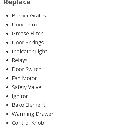
Replace
Burner Grates
Door Trim
Grease Filter
Door Springs
Indicator Light
Relays
Door Switch
Fan Motor
Safety Valve
Ignitor
Bake Element
Warming Drawer
Control Knob