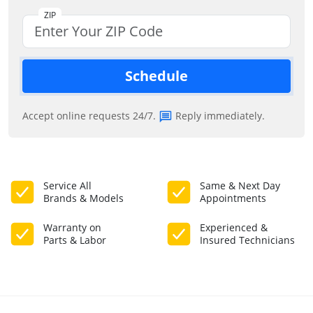
ZIP
Schedule
Accept online requests 24/7.
Reply immediately.
Service All
Same & Next Day
Brands & Models
Appointments
Warranty on
Experienced &
Parts & Labor
Insured Technicians