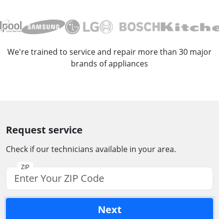
We're trained to service and repair more than 30 major
brands of appliances
Request service
Check if our technicians available in your area.
ZIP
Next