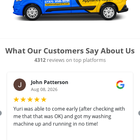
What Our Customers Say About Us
4312
reviews on top platforms
John Patterson
Aug 08, 2026
Yuri was able to come early (after checking with
me that that was OK) and got my washing
machine up and running in no time!