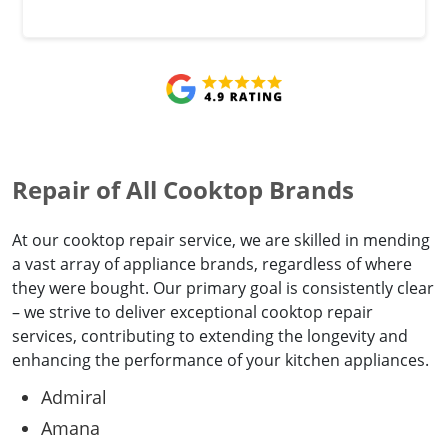
Repair of All Cooktop Brands
At our cooktop repair service, we are skilled in mending
a vast array of appliance brands, regardless of where
they were bought. Our primary goal is consistently clear
– we strive to deliver exceptional cooktop repair
services, contributing to extending the longevity and
enhancing the performance of your kitchen appliances.
Admiral
Amana