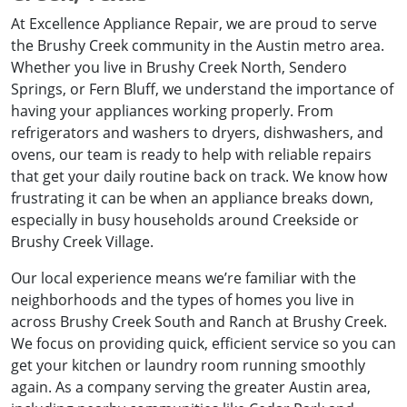
At Excellence Appliance Repair, we are proud to serve
the Brushy Creek community in the Austin metro area.
Whether you live in Brushy Creek North, Sendero
Springs, or Fern Bluff, we understand the importance of
having your appliances working properly. From
refrigerators and washers to dryers, dishwashers, and
ovens, our team is ready to help with reliable repairs
that get your daily routine back on track. We know how
frustrating it can be when an appliance breaks down,
especially in busy households around Creekside or
Brushy Creek Village.
Our local experience means we’re familiar with the
neighborhoods and the types of homes you live in
across Brushy Creek South and Ranch at Brushy Creek.
We focus on providing quick, efficient service so you can
get your kitchen or laundry room running smoothly
again. As a company serving the greater Austin area,