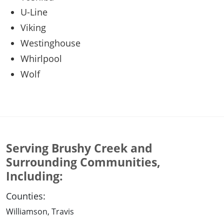
U-Line
Viking
Westinghouse
Whirlpool
Wolf
Serving Brushy Creek and
Surrounding Communities,
Including:
Counties:
Williamson, Travis