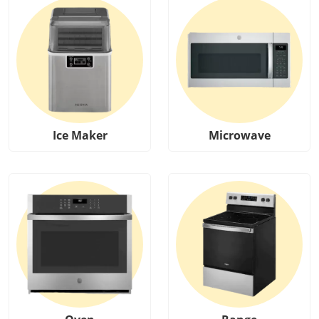
Ice Maker
Microwave