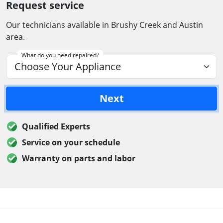
Request service
Our technicians available in Brushy Creek and Austin
area.
What do you need repaired?
Next
Qualified Experts
Service on your schedule
Warranty on parts and labor