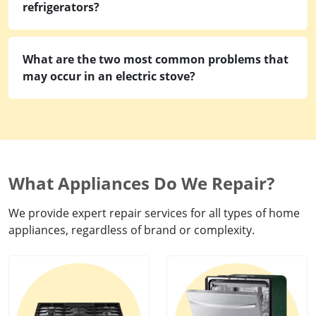
refrigerators?
What are the two most common problems that
may occur in an electric stove?
What Appliances Do We Repair?
We provide expert repair services for all types of home
appliances, regardless of brand or complexity.