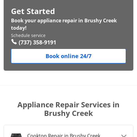
Get Started
Book your appliance repair in Brushy Creek
today!
Schedule service
(737) 358-9191
Book online 24/7
Appliance Repair Services in
Brushy Creek
Cooktop Repair in Brushy Creek