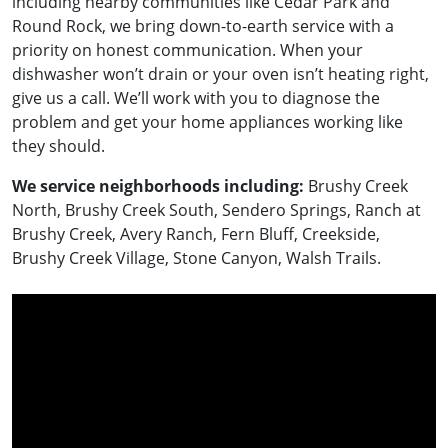
including nearby communities like Cedar Park and
Round Rock, we bring down-to-earth service with a
priority on honest communication. When your
dishwasher won’t drain or your oven isn’t heating right,
give us a call. We’ll work with you to diagnose the
problem and get your home appliances working like
they should.
We service neighborhoods including:
Brushy Creek
North, Brushy Creek South, Sendero Springs, Ranch at
Brushy Creek, Avery Ranch, Fern Bluff, Creekside,
Brushy Creek Village, Stone Canyon, Walsh Trails.