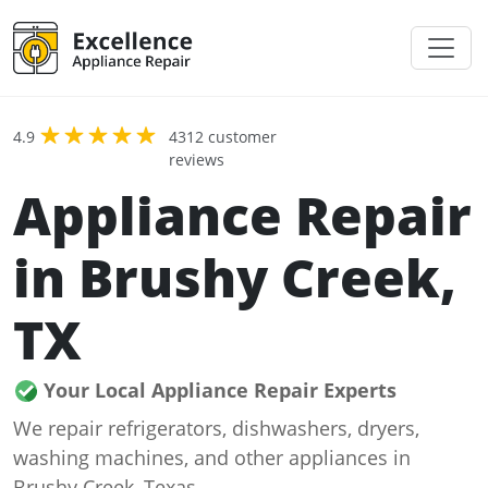
4.9
4312 customer
reviews
Appliance Repair
in Brushy Creek,
TX
Your Local Appliance Repair Experts
We repair refrigerators, dishwashers, dryers,
washing machines, and other appliances in
Brushy Creek, Texas.