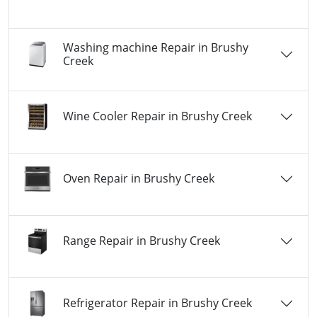
Washing machine Repair in Brushy
Creek
Wine Cooler Repair in Brushy Creek
Oven Repair in Brushy Creek
Range Repair in Brushy Creek
Refrigerator Repair in Brushy Creek