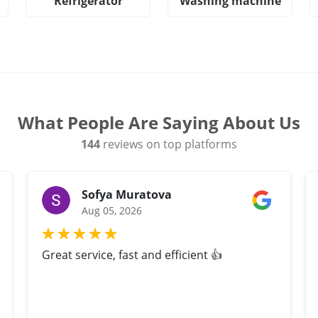
Refrigerator
Washing machine
What People Are Saying About Us
144
reviews on top platforms
Sofya Muratova
Aug 05, 2026
Great service, fast and efficient 👍