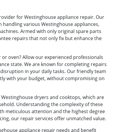
provider for Westinghouse appliance repair. Our
in handling various Westinghouse appliances,
machines. Armed with only original spare parts
tee repairs that not only fix but enhance the
 or oven? Allow our experienced professionals
mance state. We are known for completing repairs
isruption in your daily tasks. Our friendly team
ectly with your budget, without compromising on
of Westinghouse dryers and cooktops, which are
sehold. Understanding the complexity of these
th meticulous attention and the highest degree
cing, our repair services offer unmatched value.
nghouse appliance repair needs and benefit