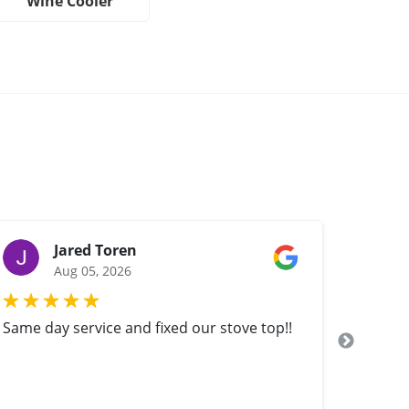
Wine Cooler
Jared Toren
Aug 05, 2026
Same day service and fixed our stove top!!
Yuri fi