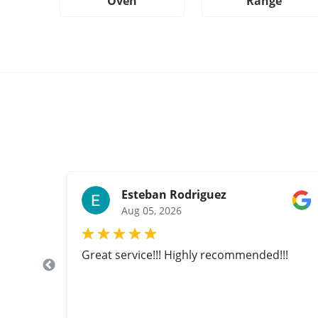
Oven
Range
Esteban Rodriguez
Aug 05, 2026
Great service!!! Highly recommended!!!