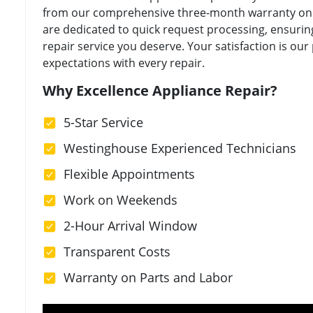
from our comprehensive three-month warranty on a
are dedicated to quick request processing, ensuring
repair service you deserve. Your satisfaction is our
expectations with every repair.
Why Excellence Appliance Repair?
5-Star Service
Westinghouse Experienced Technicians
Flexible Appointments
Work on Weekends
2-Hour Arrival Window
Transparent Costs
Warranty on Parts and Labor