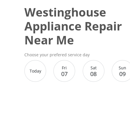
Westinghouse
Appliance Repair
Near Me
Choose your prefered service day
Fri
Sat
Sun
Today
07
08
09