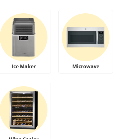
Ice Maker
Microwave