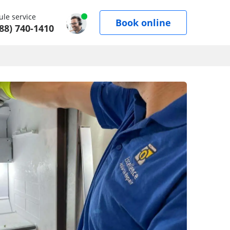
le service
Book online
88) 740-1410