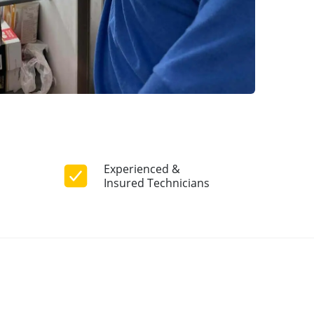
Experienced &
Insured Technicians