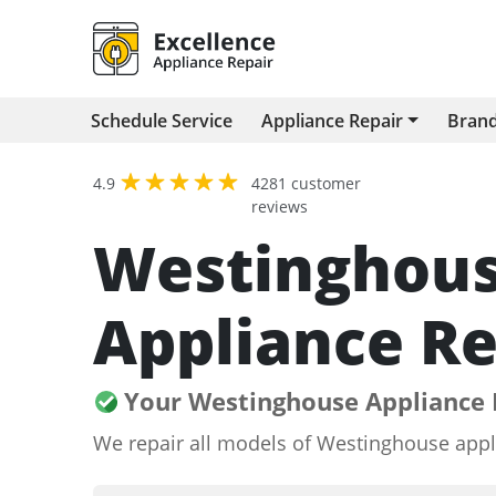
Schedule Service
Appliance Repair
Bran
4.9
4281 customer
reviews
Westinghou
Appliance Re
Your Westinghouse Appliance 
We repair all models of Westinghouse appl