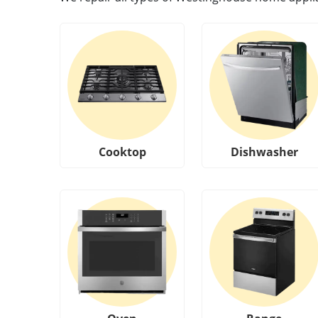
Cooktop
Dishwasher