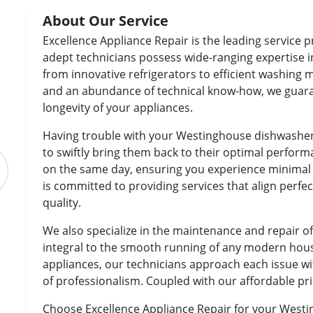
About Our Service
Excellence Appliance Repair is the leading service 
adept technicians possess wide-ranging expertise 
from innovative refrigerators to efficient washing 
and an abundance of technical know-how, we guaran
longevity of your appliances.
Having trouble with your Westinghouse dishwasher
to swiftly bring them back to their optimal perfor
on the same day, ensuring you experience minimal d
is committed to providing services that align perf
quality.
We also specialize in the maintenance and repair 
integral to the smooth running of any modern hou
appliances, our technicians approach each issue wi
of professionalism. Coupled with our affordable pri
Choose Excellence Appliance Repair for your Westi