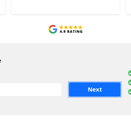
e
Next