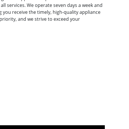
ll services. We operate seven days a week and
 you receive the timely, high-quality appliance
 priority, and we strive to exceed your