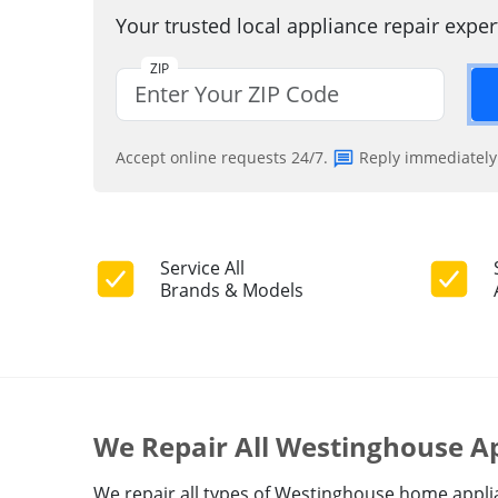
Your trusted local appliance repair expe
ZIP
Accept online requests 24/7.
Reply immediately
Service All
Brands & Models
We Repair All Westinghouse A
We repair all types of Westinghouse home applian