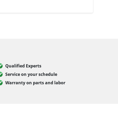
Qualified Experts
Service on your schedule
Warranty on parts and labor