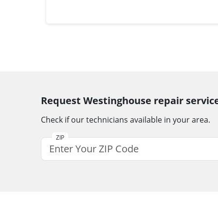
Request Westinghouse repair servic
Check if our technicians available in your area.
ZIP