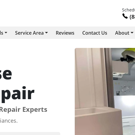
Schedu
(8
ds
Service Area
Reviews
Contact Us
About
se
pair
Repair Experts
iances.