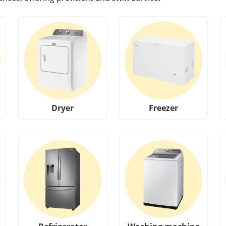
Dryer
Freezer