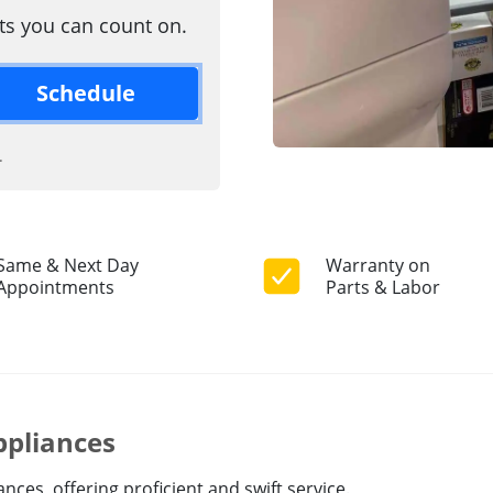
rts you can count on.
Schedule
.
Same & Next Day
Warranty on
Appointments
Parts & Labor
ppliances
ces, offering proficient and swift service.