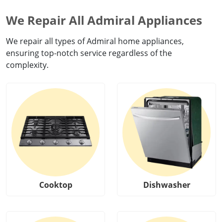
We Repair All Admiral Appliances
We repair all types of Admiral home appliances,
ensuring top-notch service regardless of the
complexity.
Cooktop
Dishwasher