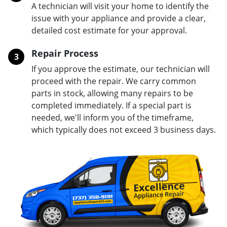
A technician will visit your home to identify the
issue with your appliance and provide a clear,
detailed cost estimate for your approval.
Repair Process
3
If you approve the estimate, our technician will
proceed with the repair. We carry common
parts in stock, allowing many repairs to be
completed immediately. If a special part is
needed, we'll inform you of the timeframe,
which typically does not exceed 3 business days.