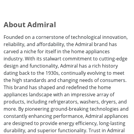
About Admiral
Founded on a cornerstone of technological innovation,
reliability, and affordability, the Admiral brand has
carved a niche for itself in the home appliances
industry. With its stalwart commitment to cutting-edge
design and functionality, Admiral has a rich history
dating back to the 1930s, continually evolving to meet
the high standards and changing needs of consumers.
This brand has shaped and redefined the home
appliances landscape with an impressive array of
products, including refrigerators, washers, dryers, and
more. By pioneering ground-breaking technologies and
constantly enhancing performance, Admiral appliances
are designed to provide energy efficiency, long-lasting
durability, and superior functionality. Trust in Admiral