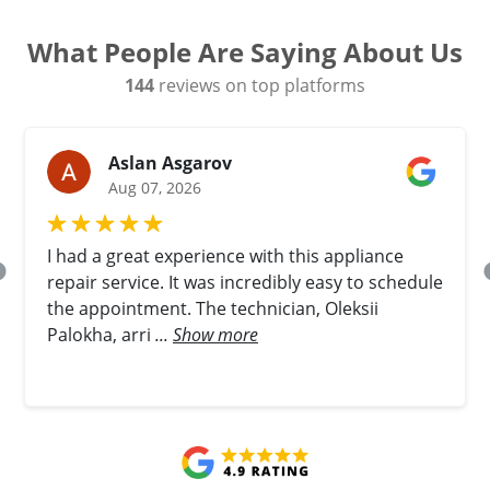
What People Are Saying About Us
144
reviews on top platforms
Aslan Asgarov
Aug 07, 2026
I had a great experience with this appliance
repair service. It was incredibly easy to schedule
the appointment. The technician, Oleksii
Palokha, arri
...
Show more