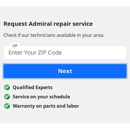
Request Admiral repair service
Check if our technicians available in your area.
ZIP
Next
Qualified Experts
Service on your schedule
Warranty on parts and labor