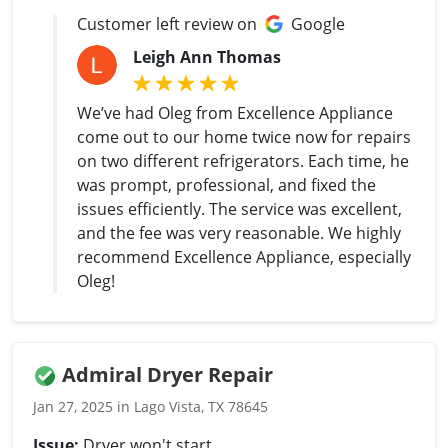
Customer left review on
Google
Leigh Ann Thomas
We’ve had Oleg from Excellence Appliance
come out to our home twice now for repairs
on two different refrigerators. Each time, he
was prompt, professional, and fixed the
issues efficiently. The service was excellent,
and the fee was very reasonable. We highly
recommend Excellence Appliance, especially
Oleg!
Admiral Dryer Repair
Jan 27, 2025 in Lago Vista, TX 78645
Issue:
Dryer won't start