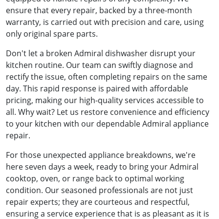
ensure that every repair, backed by a three-month
warranty, is carried out with precision and care, using
only original spare parts.
Don't let a broken Admiral dishwasher disrupt your
kitchen routine. Our team can swiftly diagnose and
rectify the issue, often completing repairs on the same
day. This rapid response is paired with affordable
pricing, making our high-quality services accessible to
all. Why wait? Let us restore convenience and efficiency
to your kitchen with our dependable Admiral appliance
repair.
For those unexpected appliance breakdowns, we're
here seven days a week, ready to bring your Admiral
cooktop, oven, or range back to optimal working
condition. Our seasoned professionals are not just
repair experts; they are courteous and respectful,
ensuring a service experience that is as pleasant as it is