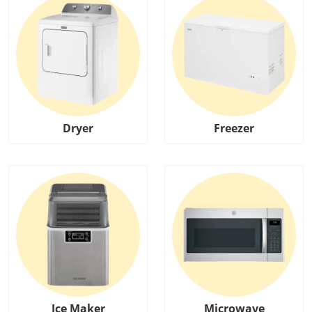
Dryer
Freezer
Ice Maker
Microwave