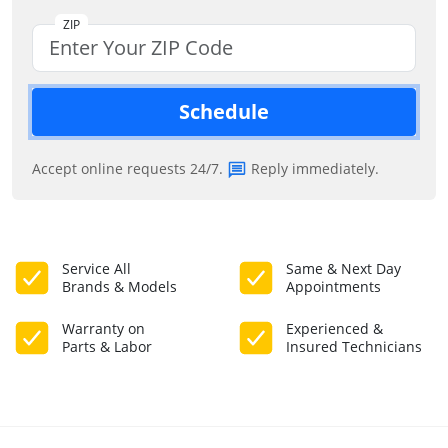
ZIP
Schedule
Accept online requests 24/7.
Reply immediately.
Service All
Same & Next Day
Brands & Models
Appointments
Warranty on
Experienced &
Parts & Labor
Insured Technicians