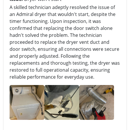
A skilled technician adeptly resolved the issue of
an Admiral dryer that wouldn't start, despite the
timer functioning. Upon inspection, it was
confirmed that replacing the door switch alone
hadn't solved the problem. The technician
proceeded to replace the dryer vent duct and
door switch, ensuring all connections were secure
and properly adjusted. Following the
replacements and thorough testing, the dryer was
restored to full operational capacity, ensuring
reliable performance for everyday use.