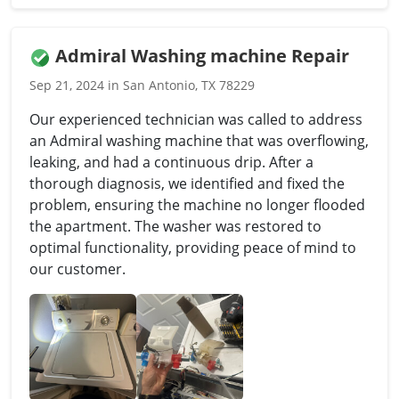
Admiral Washing machine Repair
Sep 21, 2024 in San Antonio, TX 78229
Our experienced technician was called to address
an Admiral washing machine that was overflowing,
leaking, and had a continuous drip. After a
thorough diagnosis, we identified and fixed the
problem, ensuring the machine no longer flooded
the apartment. The washer was restored to
optimal functionality, providing peace of mind to
our customer.