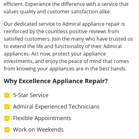
efficient. Experience the difference with a service that
values quality and customer satisfaction alike.
Our dedicated service to Admiral appliance repair is
reinforced by the countless positive reviews from
satisfied customers. Join the many who have trusted us
to extend the life and functionality of their Admiral
appliances. Act now, protect your appliance
investments, and enjoy the peace of mind that comes
from knowing your appliances are in the best hands.
Why Excellence Appliance Repair?
5-Star Service
Admiral Experienced Technicians
Flexible Appointments
Work on Weekends