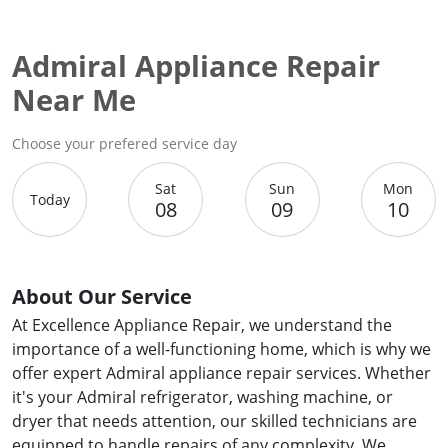
Admiral Appliance Repair
Near Me
Choose your prefered service day
Sat
Sun
Mon
Today
08
09
10
About Our Service
At Excellence Appliance Repair, we understand the
importance of a well-functioning home, which is why we
offer expert Admiral appliance repair services. Whether
it's your Admiral refrigerator, washing machine, or
dryer that needs attention, our skilled technicians are
equipped to handle repairs of any complexity. We