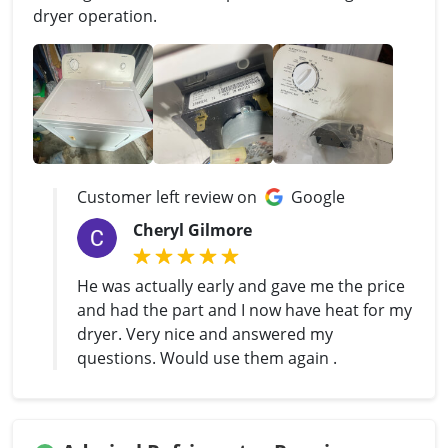
dryer operation.
Customer left review on
Google
Cheryl Gilmore
He was actually early and gave me the price
and had the part and I now have heat for my
dryer. Very nice and answered my
questions. Would use them again .