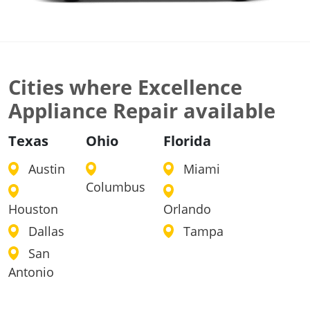
Cities where Excellence
Appliance Repair available
Texas
Ohio
Florida
Austin
Miami
Columbus
Houston
Orlando
Dallas
Tampa
San
Antonio