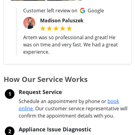
Customer left review on
Google
Madison Paluszek
Artem was so professional and great! He
was on time and very fast. We had a great
experience.
How Our Service Works
Request Service
1
Schedule an appointment by phone or
book
online
. Our customer service representative will
confirm the appointment details with you.
Appliance Issue Diagnostic
2