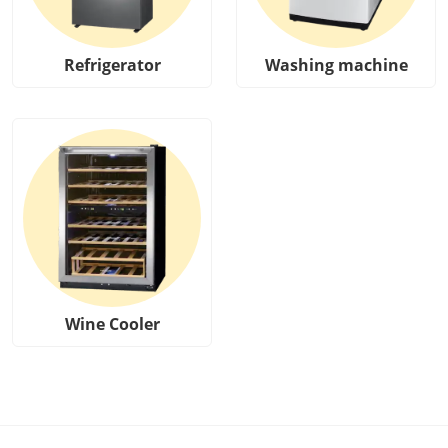
Refrigerator
Washing machine
Wine Cooler