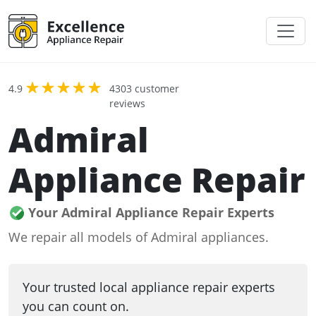
4.9
4303 customer
reviews
Admiral
Appliance Repair
Your Admiral Appliance Repair Experts
We repair all models of Admiral appliances.
Your trusted local appliance repair experts
you can count on.