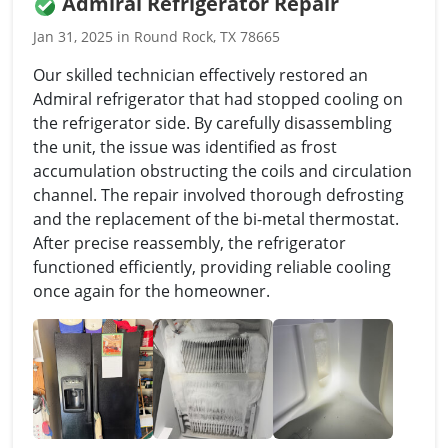
Admiral Refrigerator Repair
Jan 31, 2025 in Round Rock, TX 78665
Our skilled technician effectively restored an
Admiral refrigerator that had stopped cooling on
the refrigerator side. By carefully disassembling
the unit, the issue was identified as frost
accumulation obstructing the coils and circulation
channel. The repair involved thorough defrosting
and the replacement of the bi-metal thermostat.
After precise reassembly, the refrigerator
functioned efficiently, providing reliable cooling
once again for the homeowner.