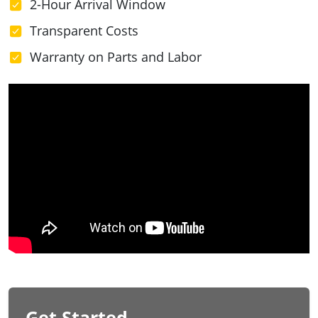
2-Hour Arrival Window
Transparent Costs
Warranty on Parts and Labor
Get Started