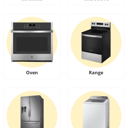
Oven
Range