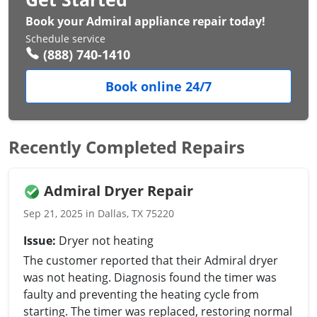
Book your Admiral appliance repair today!
Schedule service
(888) 740-1410
Book online 24/7
Recently Completed Repairs
Admiral Dryer Repair
Sep 21, 2025 in Dallas, TX 75220
Issue:
Dryer not heating
The customer reported that their Admiral dryer
was not heating. Diagnosis found the timer was
faulty and preventing the heating cycle from
starting. The timer was replaced, restoring normal