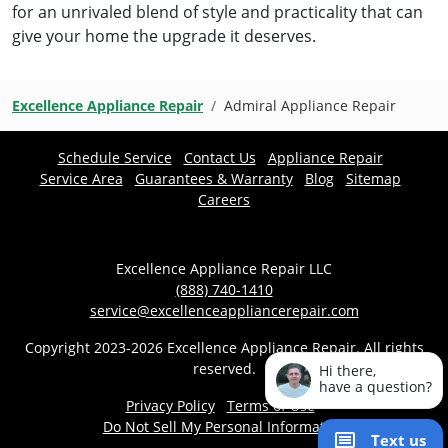
for an unrivaled blend of style and practicality that can
give your home the upgrade it deserves.
Excellence Appliance Repair
Admiral Appliance Repair
Schedule Service
Contact Us
Appliance Repair
Service Area
Guarantees & Warranty
Blog
Sitemap
Careers
Excellence Appliance Repair LLC
(888) 740-1410
service@excellenceappliancerepair.com
Copyright 2023-2026 Excellence Appliance Repair. All rights
reserved.
Hi there,
have a question?
Privacy Policy
Terms of Use
Do Not Sell My Personal Information
Text us