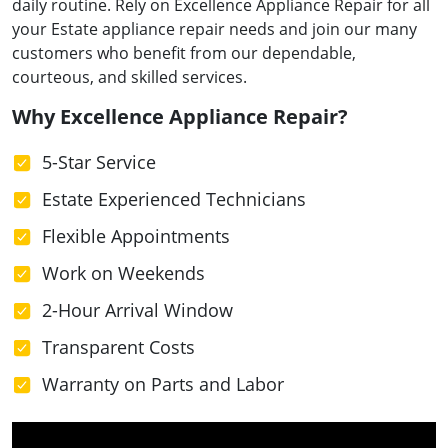
daily routine. Rely on Excellence Appliance Repair for all
your Estate appliance repair needs and join our many
customers who benefit from our dependable,
courteous, and skilled services.
Why Excellence Appliance Repair?
5-Star Service
Estate Experienced Technicians
Flexible Appointments
Work on Weekends
2-Hour Arrival Window
Transparent Costs
Warranty on Parts and Labor