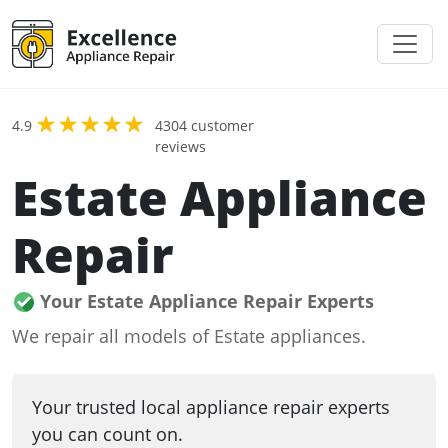
4.9
4304 customer
reviews
Estate Appliance
Repair
Your Estate Appliance Repair Experts
We repair all models of Estate appliances.
Your trusted local appliance repair experts
you can count on.