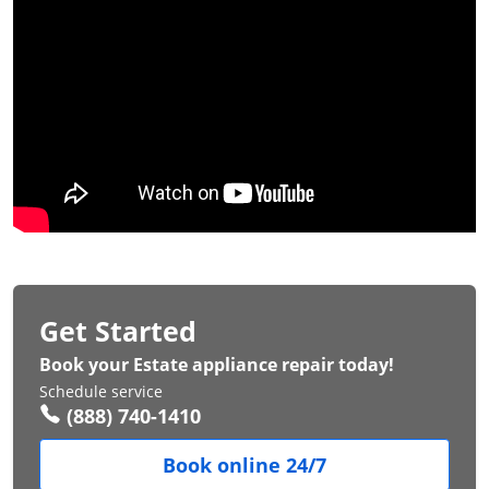
Get Started
Book your Estate appliance repair today!
Schedule service
(888) 740-1410
Book online 24/7