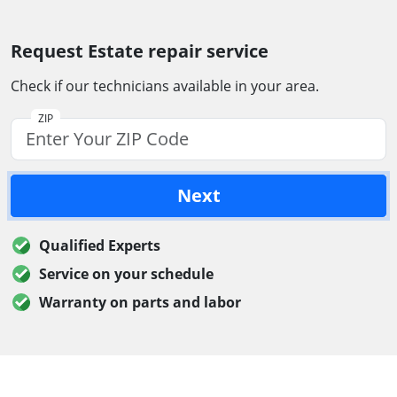
Request Estate repair service
Check if our technicians available in your area.
ZIP
Next
Qualified Experts
Service on your schedule
Warranty on parts and labor