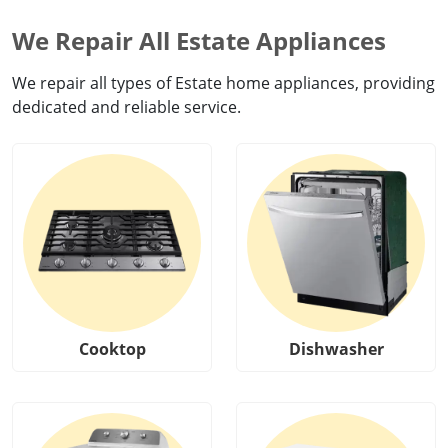
We Repair All Estate Appliances
We repair all types of Estate home appliances, providing
dedicated and reliable service.
Cooktop
Dishwasher