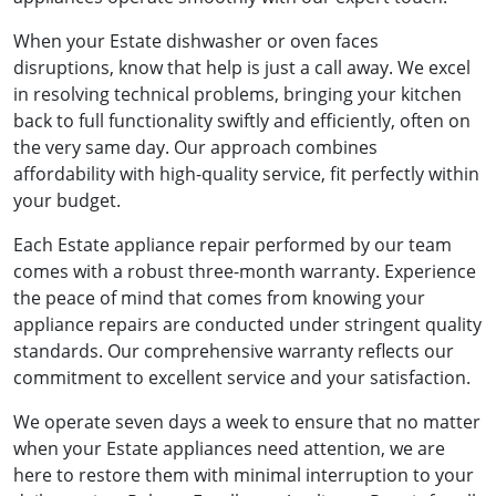
When your Estate dishwasher or oven faces
disruptions, know that help is just a call away. We excel
in resolving technical problems, bringing your kitchen
back to full functionality swiftly and efficiently, often on
the very same day. Our approach combines
affordability with high-quality service, fit perfectly within
your budget.
Each Estate appliance repair performed by our team
comes with a robust three-month warranty. Experience
the peace of mind that comes from knowing your
appliance repairs are conducted under stringent quality
standards. Our comprehensive warranty reflects our
commitment to excellent service and your satisfaction.
We operate seven days a week to ensure that no matter
when your Estate appliances need attention, we are
here to restore them with minimal interruption to your