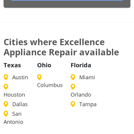
Cities where Excellence
Appliance Repair available
Texas
Ohio
Florida
Austin
Miami
Columbus
Houston
Orlando
Dallas
Tampa
San
Antonio