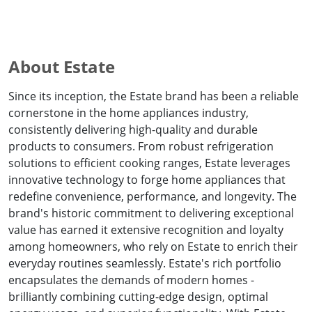
About Estate
Since its inception, the Estate brand has been a reliable
cornerstone in the home appliances industry,
consistently delivering high-quality and durable
products to consumers. From robust refrigeration
solutions to efficient cooking ranges, Estate leverages
innovative technology to forge home appliances that
redefine convenience, performance, and longevity. The
brand's historic commitment to delivering exceptional
value has earned it extensive recognition and loyalty
among homeowners, who rely on Estate to enrich their
everyday routines seamlessly. Estate's rich portfolio
encapsulates the demands of modern homes -
brilliantly combining cutting-edge design, optimal