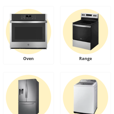
Oven
Range