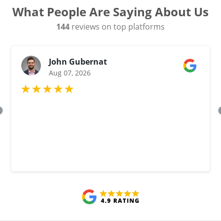
What People Are Saying About Us
144
reviews on top platforms
John Gubernat
Aug 07, 2026