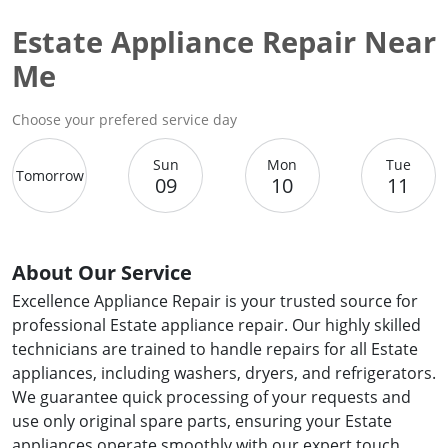
Estate Appliance Repair Near
Me
Choose your prefered service day
Sun
Mon
Tue
Tomorrow
09
10
11
About Our Service
Excellence Appliance Repair is your trusted source for
professional Estate appliance repair. Our highly skilled
technicians are trained to handle repairs for all Estate
appliances, including washers, dryers, and refrigerators.
We guarantee quick processing of your requests and
use only original spare parts, ensuring your Estate
appliances operate smoothly with our expert touch.