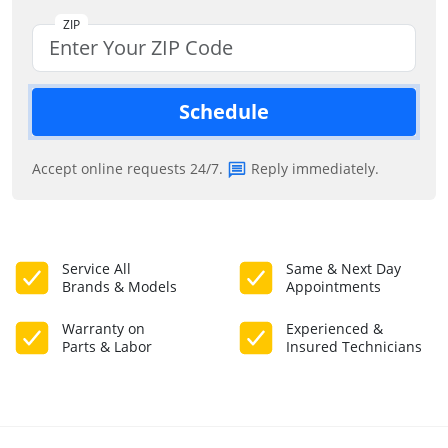
ZIP
Schedule
Accept online requests 24/7.
Reply immediately.
Service All
Same & Next Day
Brands & Models
Appointments
Warranty on
Experienced &
Parts & Labor
Insured Technicians