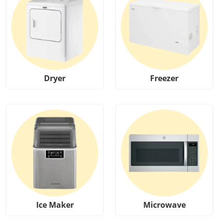
Dryer
Freezer
Ice Maker
Microwave