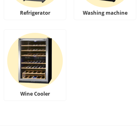
Refrigerator
Washing machine
Wine Cooler