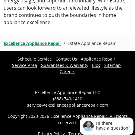
energy usage, and superior functionality. With Estate,
users can look forward to an elevated lifestyle as the
brand continues to push the boundaries in home
appliance excellence.
Excellence Appliance Repair
Estate Appliance Repair
Schedule Service
Contact Us
Appliance Repair
Service Area
Guarantees & Warranty
Blog
Sitemap
Careers
Excellence Appliance Repair LLC
(888) 740-1410
service@excellenceappliancerepair.com
Copyright 2023-2026 Excellence Appliance Repair. All rights
reserved.
Hi there,
have a question?
Privacy Policy
Terms of Use