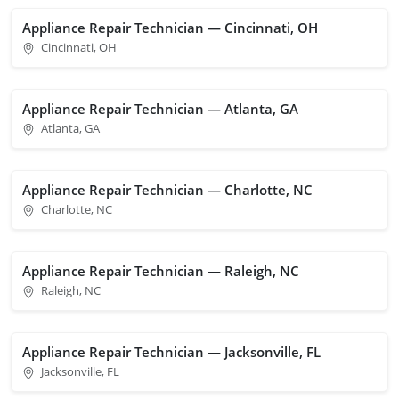
Appliance Repair Technician — Cincinnati, OH
Cincinnati, OH
Appliance Repair Technician — Atlanta, GA
Atlanta, GA
Appliance Repair Technician — Charlotte, NC
Charlotte, NC
Appliance Repair Technician — Raleigh, NC
Raleigh, NC
Appliance Repair Technician — Jacksonville, FL
Jacksonville, FL