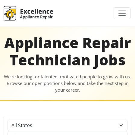
Appliance Repair
Technician Jobs
We're looking for talented, motivated people to grow with us.
Browse our open positions below and take the next step in
your career.