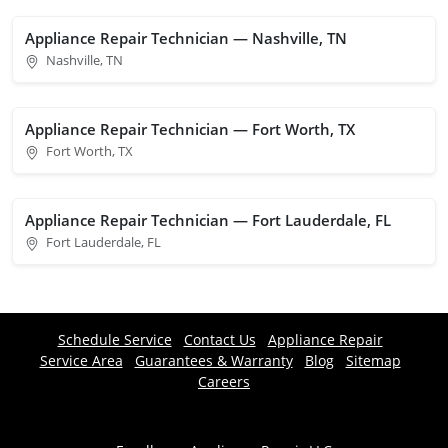
Appliance Repair Technician — Nashville, TN
Nashville, TN
Appliance Repair Technician — Fort Worth, TX
Fort Worth, TX
Appliance Repair Technician — Fort Lauderdale, FL
Fort Lauderdale, FL
Schedule Service
Contact Us
Appliance Repair
Service Area
Guarantees & Warranty
Blog
Sitemap
Careers