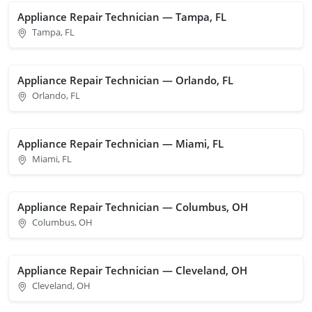
Appliance Repair Technician — Tampa, FL
Tampa, FL
Appliance Repair Technician — Orlando, FL
Orlando, FL
Appliance Repair Technician — Miami, FL
Miami, FL
Appliance Repair Technician — Columbus, OH
Columbus, OH
Appliance Repair Technician — Cleveland, OH
Cleveland, OH