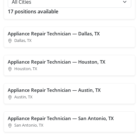
17 positions available
Appliance Repair Technician — Dallas, TX
Dallas, TX
Appliance Repair Technician — Houston, TX
Houston, TX
Appliance Repair Technician — Austin, TX
Austin, TX
Appliance Repair Technician — San Antonio, TX
San Antonio, TX