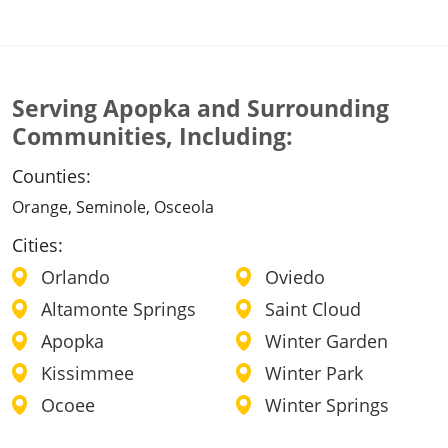
Serving Apopka and Surrounding
Communities, Including:
Counties:
Orange, Seminole, Osceola
Cities:
Orlando
Oviedo
Altamonte Springs
Saint Cloud
Apopka
Winter Garden
Kissimmee
Winter Park
Ocoee
Winter Springs