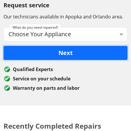
Request service
Our technicians available in Apopka and Orlando area.
What do you need repaired?
Next
Qualified Experts
Service on your schedule
Warranty on parts and labor
Recently Completed Repairs