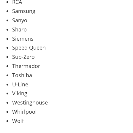
RCA
Samsung
Sanyo
Sharp
Siemens
Speed Queen
Sub-Zero
Thermador
Toshiba
U-Line
Viking
Westinghouse
Whirlpool
Wolf