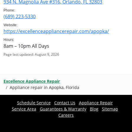
934 N. Magnolia Ave #316, Orlando, FL 32803
Phone:
(689) 223-5330
Website:
https://excellenceappliancerepair.com/apopka/
Hours:
8am – 10pm All Days
Page last updated: August 9, 2026
Excellence Appliance Repair
Appliance repair in Apopka, Florida
Schedule Service
Contact Us
Appliance Repair
Service Area
Guarantees & Warranty
Blog
Sitemap
Careers