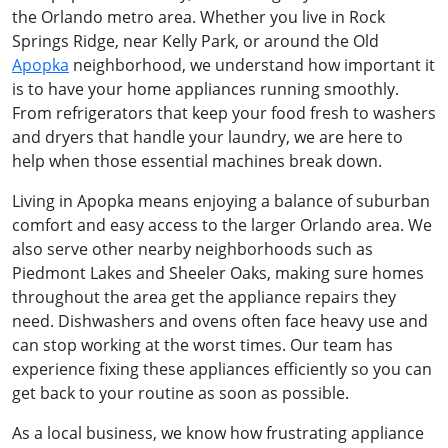
the Orlando metro area. Whether you live in Rock
Springs Ridge, near Kelly Park, or around the Old
Apopka
neighborhood, we understand how important it
is to have your home appliances running smoothly.
From refrigerators that keep your food fresh to washers
and dryers that handle your laundry, we are here to
help when those essential machines break down.
Living in Apopka means enjoying a balance of suburban
comfort and easy access to the larger Orlando area. We
also serve other nearby neighborhoods such as
Piedmont Lakes and Sheeler Oaks, making sure homes
throughout the area get the appliance repairs they
need. Dishwashers and ovens often face heavy use and
can stop working at the worst times. Our team has
experience fixing these appliances efficiently so you can
get back to your routine as soon as possible.
As a local business, we know how frustrating appliance