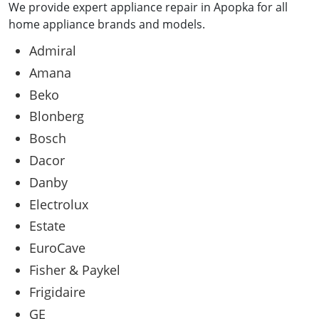
We provide expert appliance repair in Apopka for all
home appliance brands and models.
Admiral
Amana
Beko
Blonberg
Bosch
Dacor
Danby
Electrolux
Estate
EuroCave
Fisher & Paykel
Frigidaire
GE