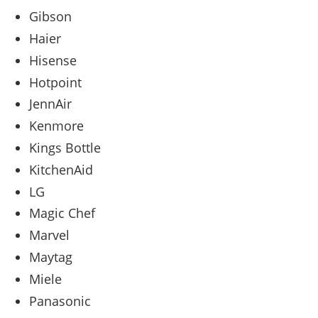
Gibson
Haier
Hisense
Hotpoint
JennAir
Kenmore
Kings Bottle
KitchenAid
LG
Magic Chef
Marvel
Maytag
Miele
Panasonic