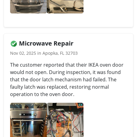
Microwave Repair
Nov 02, 2025 in Apopka, FL 32703
The customer reported that their IKEA oven door
would not open. During inspection, it was found
that the door latch mechanism had failed. The
faulty latch was replaced, restoring normal
operation to the oven door.