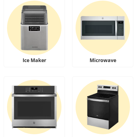
Ice Maker
Microwave