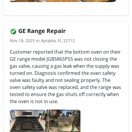
GE Range Repair
Nov 18, 2025 in Apopka, FL 32712
Customer reported that the bottom oven on their
GE range model JGBS86SPSS was not closing the
gas valve, causing a gas leak when the supply was
turned on. Diagnosis confirmed the oven safety
valve was faulty and not sealing properly. The
oven safety valve was replaced, and the range was
tested to ensure the gas shuts off correctly when
the oven is not in use.