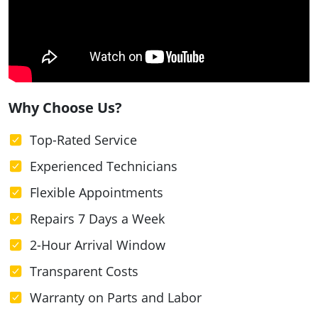
Why Choose Us?
Top-Rated Service
Experienced Technicians
Flexible Appointments
Repairs 7 Days a Week
2-Hour Arrival Window
Transparent Costs
Warranty on Parts and Labor