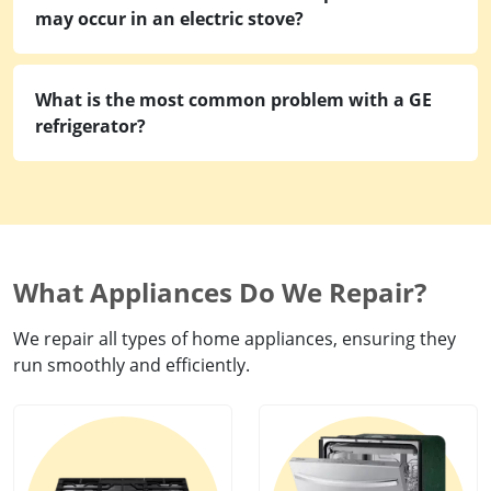
may occur in an electric stove?
What is the most common problem with a GE
refrigerator?
What Appliances Do We Repair?
We repair all types of home appliances, ensuring they
run smoothly and efficiently.