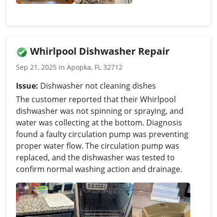
Whirlpool Dishwasher Repair
Sep 21, 2025 in Apopka, FL 32712
Issue:
Dishwasher not cleaning dishes
The customer reported that their Whirlpool
dishwasher was not spinning or spraying, and
water was collecting at the bottom. Diagnosis
found a faulty circulation pump was preventing
proper water flow. The circulation pump was
replaced, and the dishwasher was tested to
confirm normal washing action and drainage.