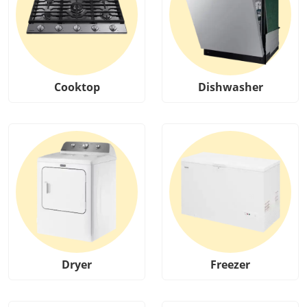
Cooktop
Dishwasher
Dryer
Freezer