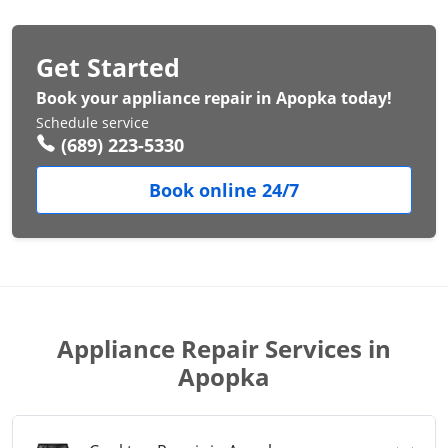
Get Started
Book your appliance repair in Apopka today!
Schedule service
(689) 223-5330
Book online 24/7
Appliance Repair Services in
Apopka