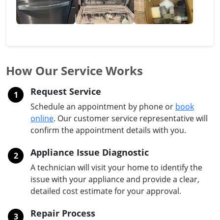
How Our Service Works
Request Service
1
Schedule an appointment by phone or
book
online
. Our customer service representative will
confirm the appointment details with you.
Appliance Issue Diagnostic
2
A technician will visit your home to identify the
issue with your appliance and provide a clear,
detailed cost estimate for your approval.
Repair Process
3