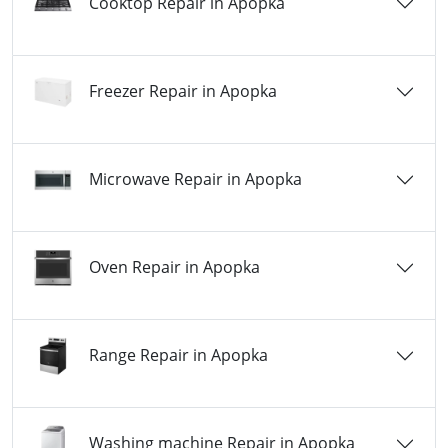
Cooktop Repair in Apopka
Freezer Repair in Apopka
Microwave Repair in Apopka
Oven Repair in Apopka
Range Repair in Apopka
Washing machine Repair in Apopka