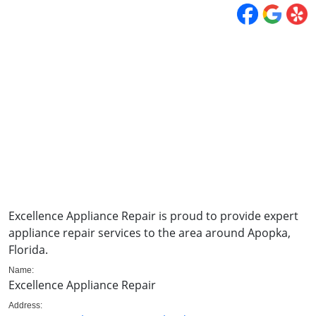
Excellence Appliance Repair is proud to provide expert
appliance repair services to the area around Apopka,
Florida.
Name:
Excellence Appliance Repair
Address: