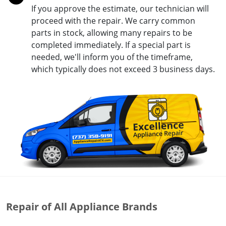
If you approve the estimate, our technician will
proceed with the repair. We carry common
parts in stock, allowing many repairs to be
completed immediately. If a special part is
needed, we'll inform you of the timeframe,
which typically does not exceed 3 business days.
Repair of All Appliance Brands