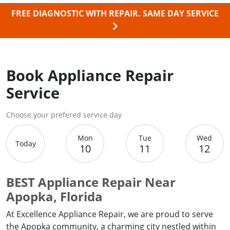
FREE DIAGNOSTIC WITH REPAIR.
SAME DAY SERVICE
Book Appliance Repair
Service
Choose your prefered service day
Mon
Tue
Wed
Today
10
11
12
BEST Appliance Repair Near
Apopka, Florida
At Excellence Appliance Repair, we are proud to serve
the Apopka community, a charming city nestled within