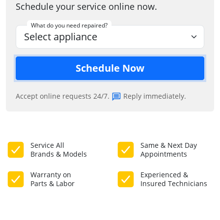
Schedule your service online now.
What do you need repaired?
Schedule Now
Accept online requests 24/7.
Reply immediately.
Service All
Same & Next Day
Brands & Models
Appointments
Warranty on
Experienced &
Parts & Labor
Insured Technicians