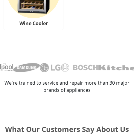
Wine Cooler
We're trained to service and repair more than 30 major
brands of appliances
What Our Customers Say About Us