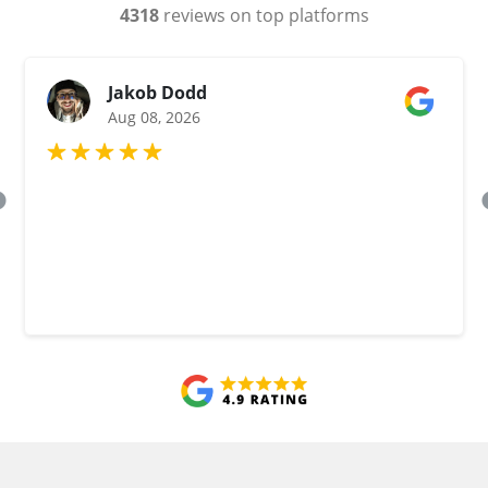
4318
reviews on top platforms
Jakob Dodd
Aug 08, 2026