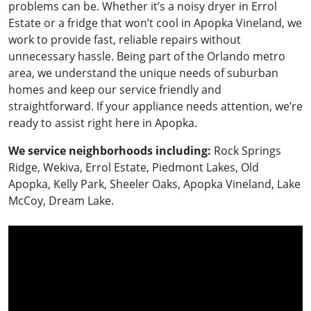
problems can be. Whether it’s a noisy dryer in Errol
Estate or a fridge that won’t cool in Apopka Vineland, we
work to provide fast, reliable repairs without
unnecessary hassle. Being part of the Orlando metro
area, we understand the unique needs of suburban
homes and keep our service friendly and
straightforward. If your appliance needs attention, we’re
ready to assist right here in Apopka.
We service neighborhoods including:
Rock Springs
Ridge, Wekiva, Errol Estate, Piedmont Lakes, Old
Apopka, Kelly Park, Sheeler Oaks, Apopka Vineland, Lake
McCoy, Dream Lake.