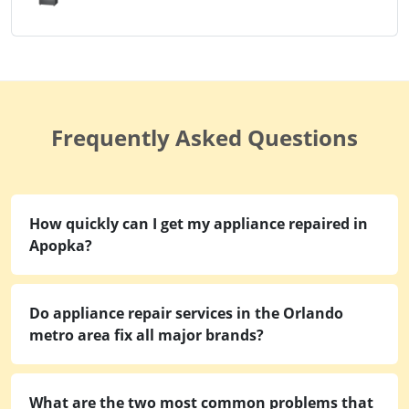
Frequently Asked Questions
How quickly can I get my appliance repaired in
Apopka?
Do appliance repair services in the Orlando
metro area fix all major brands?
What are the two most common problems that