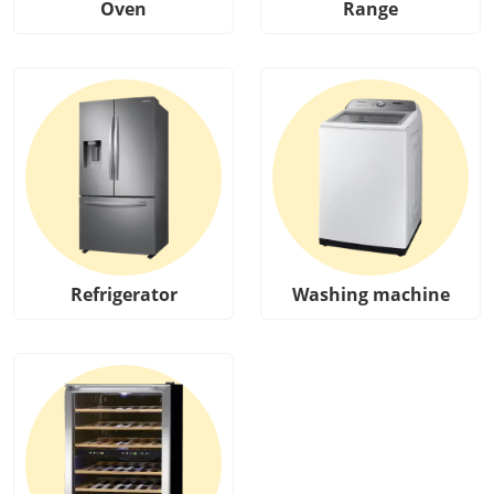
Oven
Range
Refrigerator
Washing machine