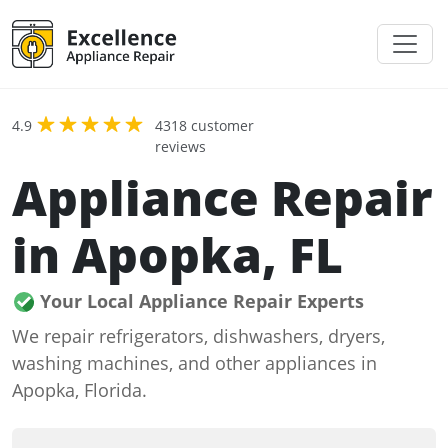
4.9
4318 customer
reviews
Appliance Repair
in Apopka, FL
Your Local Appliance Repair Experts
We repair refrigerators, dishwashers, dryers,
washing machines, and other appliances in
Apopka, Florida.