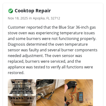
Cooktop Repair
Nov 18, 2025 in Apopka, FL 32712
Customer reported that the Blue Star 36-inch gas
stove oven was experiencing temperature issues
and some burners were not functioning properly.
Diagnosis determined the oven temperature
sensor was faulty and several burner components
needed adjustment. The oven sensor was
replaced, burners were serviced, and the
appliance was tested to verify all functions were
restored.