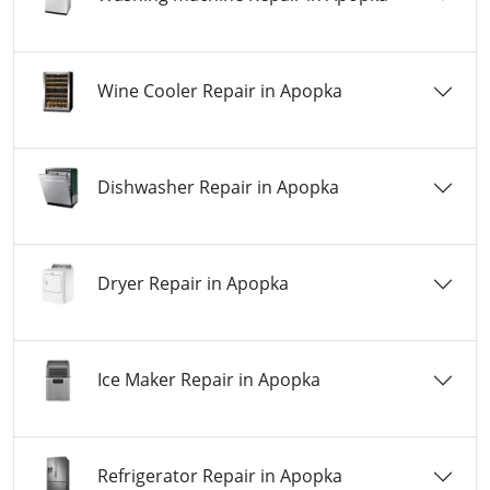
Wine Cooler Repair in Apopka
Dishwasher Repair in Apopka
Dryer Repair in Apopka
Ice Maker Repair in Apopka
Refrigerator Repair in Apopka