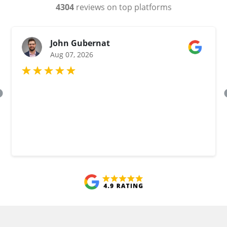
4304
reviews on top platforms
John Gubernat
Aug 07, 2026