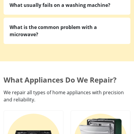
What usually fails on a washing machine?
What is the common problem with a
microwave?
What Appliances Do We Repair?
We repair all types of home appliances with precision
and reliability.