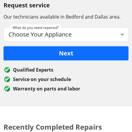
Request service
Our technicians available in Bedford and Dallas area.
What do you need repaired?
Next
Qualified Experts
Service on your schedule
Warranty on parts and labor
Recently Completed Repairs