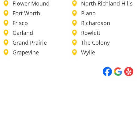
Flower Mound
North Richland Hills
Fort Worth
Plano
Frisco
Richardson
Garland
Rowlett
Grand Prairie
The Colony
Grapevine
Wylie