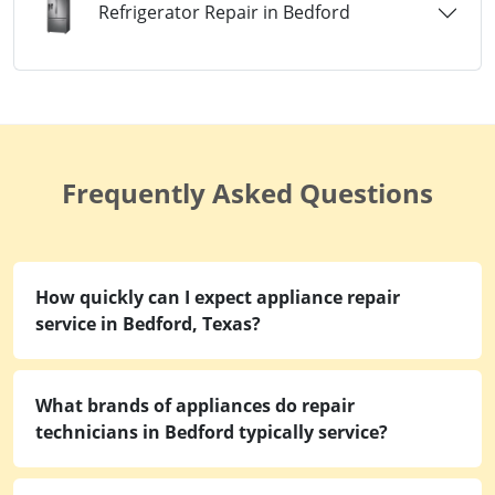
Refrigerator Repair in Bedford
Frequently Asked Questions
How quickly can I expect appliance repair
service in Bedford, Texas?
What brands of appliances do repair
technicians in Bedford typically service?