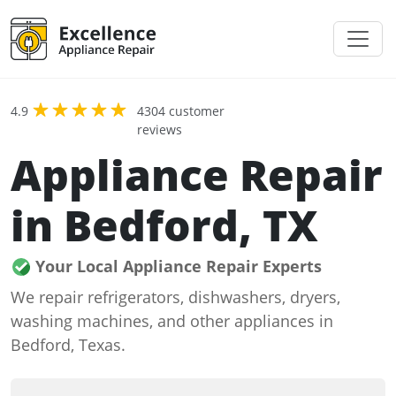
4.9
4304 customer
reviews
Appliance Repair
in Bedford, TX
Your Local Appliance Repair Experts
We repair refrigerators, dishwashers, dryers,
washing machines, and other appliances in
Bedford, Texas.