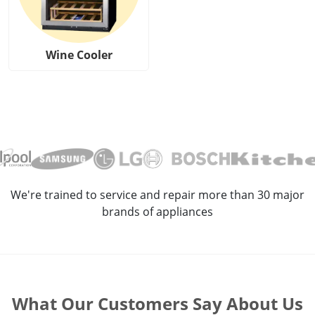
Wine Cooler
We're trained to service and repair more than 30 major
brands of appliances
What Our Customers Say About Us