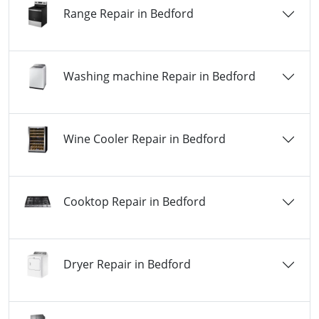
Range Repair in Bedford
Washing machine Repair in Bedford
Wine Cooler Repair in Bedford
Cooktop Repair in Bedford
Dryer Repair in Bedford