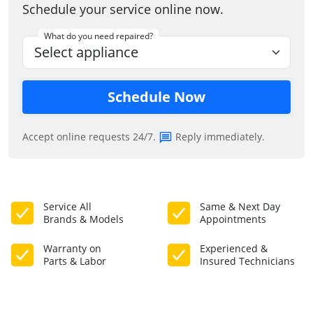
Schedule your service online now.
What do you need repaired?
Schedule Now
Accept online requests 24/7.
Reply immediately.
Service All
Same & Next Day
Brands & Models
Appointments
Warranty on
Experienced &
Parts & Labor
Insured Technicians