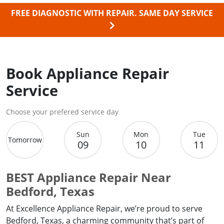
FREE DIAGNOSTIC WITH REPAIR.
SAME DAY SERVICE
Book Appliance Repair
Service
Choose your prefered service day
Sun
Mon
Tue
Tomorrow
09
10
11
BEST Appliance Repair Near
Bedford, Texas
At Excellence Appliance Repair, we’re proud to serve
Bedford, Texas, a charming community that’s part of