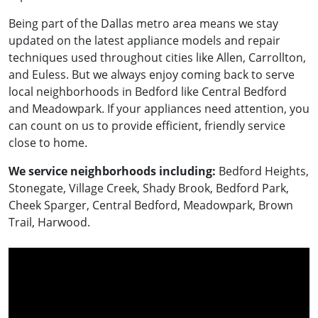
Being part of the Dallas metro area means we stay
updated on the latest appliance models and repair
techniques used throughout cities like Allen, Carrollton,
and Euless. But we always enjoy coming back to serve
local neighborhoods in Bedford like Central Bedford
and Meadowpark. If your appliances need attention, you
can count on us to provide efficient, friendly service
close to home.
We service neighborhoods including:
Bedford Heights,
Stonegate, Village Creek, Shady Brook, Bedford Park,
Cheek Sparger, Central Bedford, Meadowpark, Brown
Trail, Harwood.