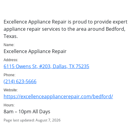
Excellence Appliance Repair is proud to provide expert
appliance repair services to the area around Bedford,
Texas.
Name:
Excellence Appliance Repair
Address:
6115 Owens St, #203, Dallas, TX 75235
Phone:
(214) 623-5666
Website:
https://excellenceappliancerepair.com/bedford/
Hours:
8am – 10pm All Days
Page last updated: August 7, 2026