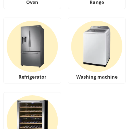
Oven
Range
Refrigerator
Washing machine