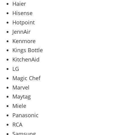
Haier
Hisense
Hotpoint
JennAir
Kenmore
Kings Bottle
KitchenAid
LG
Magic Chef
Marvel
Maytag
Miele
Panasonic
RCA
Samsung