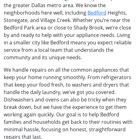
the greater Dallas metro area. We know the
neighborhoods here well, including
Bedford
Heights,
Stonegate, and Village Creek. Whether you’re near the
Bedford Park area or close to Shady Brook, we’re close
by and ready to help with your appliance needs. Living
in a smaller city like Bedford means you expect reliable
service from a local team that understands the
community and its unique needs.
We handle repairs on all the common appliances that
keep your home running smoothly. From refrigerators
that keep your food fresh, to washers and dryers that
handle the daily laundry, we’ve got you covered.
Dishwashers and ovens can also be tricky when they
break down, but we have the experience to get them
working again quickly. Our goal is to help Bedford
families and households get back to their routines with
minimal hassle, focusing on honest, straightforward
repairs that last.