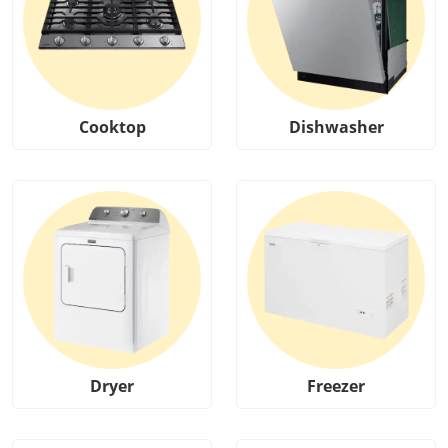
Cooktop
Dishwasher
Dryer
Freezer