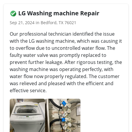
LG Washing machine Repair
Sep 21, 2024 in Bedford, TX 76021
Our professional technician identified the issue
with the LG washing machine, which was causing it
to overflow due to uncontrolled water flow. The
faulty water valve was promptly replaced to
prevent further leakage. After rigorous testing, the
washing machine was operating perfectly, with
water flow now properly regulated. The customer
was relieved and pleased with the efficient and
effective service.