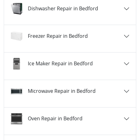
Dishwasher Repair in Bedford
Freezer Repair in Bedford
Ice Maker Repair in Bedford
Microwave Repair in Bedford
Oven Repair in Bedford