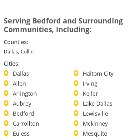
Serving Bedford and Surrounding
Communities, Including:
Counties:
Dallas, Collin
Cities:
Dallas
Haltom City
Allen
Irving
Arlington
Keller
Aubrey
Lake Dallas
Bedford
Lewisville
Carrollton
Mckinney
Euless
Mesquite