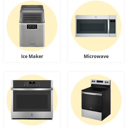
Ice Maker
Microwave