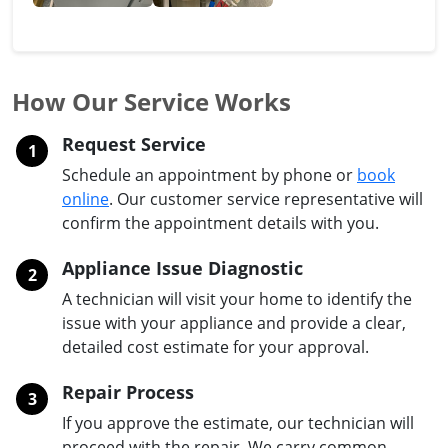
How Our Service Works
Request Service
1
Schedule an appointment by phone or
book
online
. Our customer service representative will
confirm the appointment details with you.
Appliance Issue Diagnostic
2
A technician will visit your home to identify the
issue with your appliance and provide a clear,
detailed cost estimate for your approval.
Repair Process
3
If you approve the estimate, our technician will
proceed with the repair. We carry common