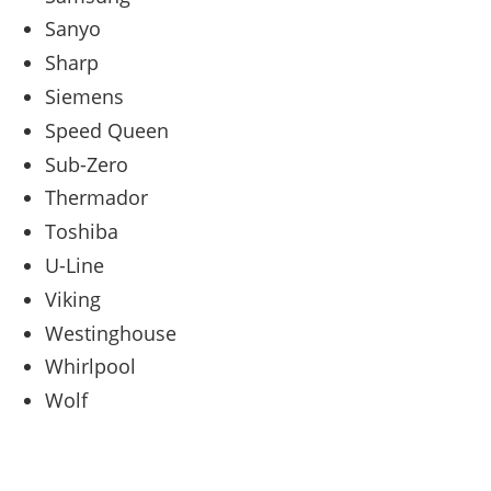
Sanyo
Sharp
Siemens
Speed Queen
Sub-Zero
Thermador
Toshiba
U-Line
Viking
Westinghouse
Whirlpool
Wolf