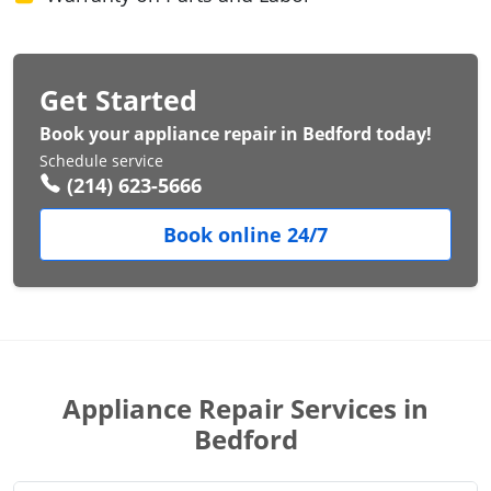
Get Started
Book your appliance repair in Bedford today!
Schedule service
(214) 623-5666
Book online 24/7
Appliance Repair Services in
Bedford