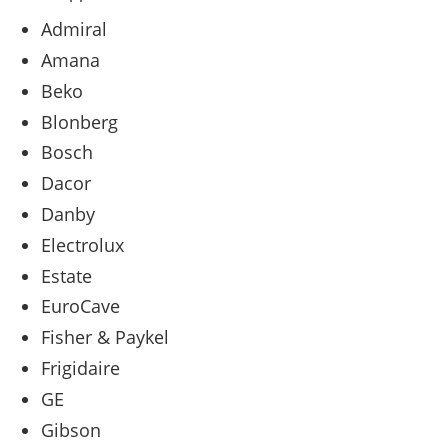
Admiral
Amana
Beko
Blonberg
Bosch
Dacor
Danby
Electrolux
Estate
EuroCave
Fisher & Paykel
Frigidaire
GE
Gibson