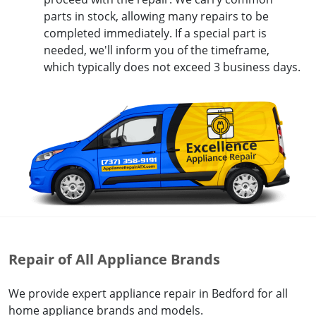
parts in stock, allowing many repairs to be
completed immediately. If a special part is
needed, we'll inform you of the timeframe,
which typically does not exceed 3 business days.
Repair of All Appliance Brands
We provide expert appliance repair in Bedford for all
home appliance brands and models.