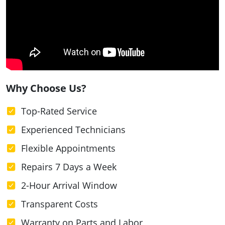
Why Choose Us?
Top-Rated Service
Experienced Technicians
Flexible Appointments
Repairs 7 Days a Week
2-Hour Arrival Window
Transparent Costs
Warranty on Parts and Labor