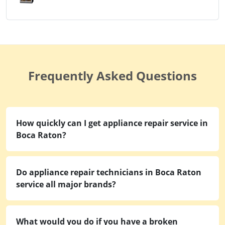
Frequently Asked Questions
How quickly can I get appliance repair service in
Boca Raton?
Do appliance repair technicians in Boca Raton
service all major brands?
What would you do if you have a broken