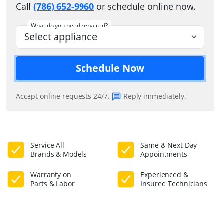
Call
(786) 652-9960
or schedule online now.
What do you need repaired?
Schedule Now
Accept online requests 24/7.
Reply immediately.
Service All
Same & Next Day
Brands & Models
Appointments
Warranty on
Experienced &
Parts & Labor
Insured Technicians