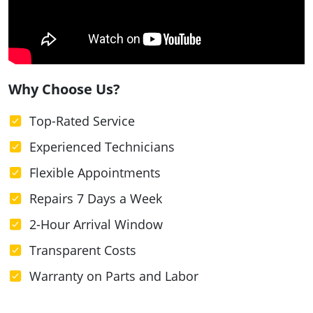
Why Choose Us?
Top-Rated Service
Experienced Technicians
Flexible Appointments
Repairs 7 Days a Week
2-Hour Arrival Window
Transparent Costs
Warranty on Parts and Labor