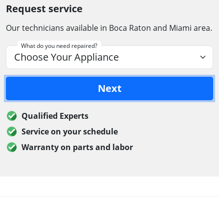
Request service
Our technicians available in Boca Raton and Miami area.
What do you need repaired?
Next
Qualified Experts
Service on your schedule
Warranty on parts and labor