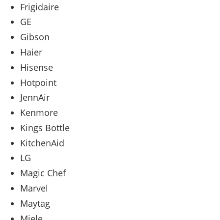
Frigidaire
GE
Gibson
Haier
Hisense
Hotpoint
JennAir
Kenmore
Kings Bottle
KitchenAid
LG
Magic Chef
Marvel
Maytag
Miele