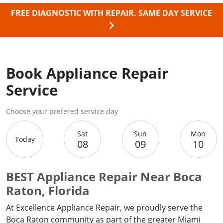
FREE DIAGNOSTIC WITH REPAIR.
SAME DAY SERVICE
Book Appliance Repair
Service
Choose your prefered service day
Sat
Sun
Mon
Today
08
09
10
BEST Appliance Repair Near Boca
Raton, Florida
At Excellence Appliance Repair, we proudly serve the
Boca Raton community as part of the greater Miami