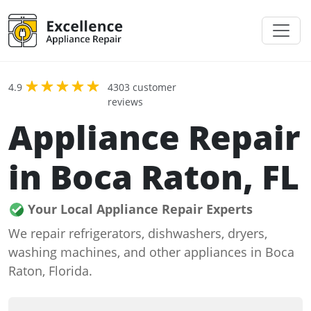
4.9
4303 customer
reviews
Appliance Repair
in Boca Raton, FL
Your Local Appliance Repair Experts
We repair refrigerators, dishwashers, dryers,
washing machines, and other appliances in Boca
Raton, Florida.