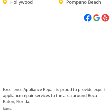
Hollywood
Pompano Beach
Excellence Appliance Repair is proud to provide expert
appliance repair services to the area around Boca
Raton, Florida.
Name: