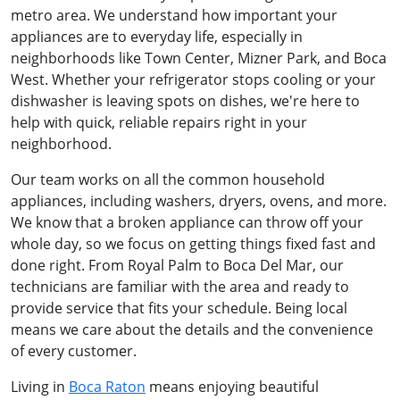
metro area. We understand how important your
appliances are to everyday life, especially in
neighborhoods like Town Center, Mizner Park, and Boca
West. Whether your refrigerator stops cooling or your
dishwasher is leaving spots on dishes, we're here to
help with quick, reliable repairs right in your
neighborhood.
Our team works on all the common household
appliances, including washers, dryers, ovens, and more.
We know that a broken appliance can throw off your
whole day, so we focus on getting things fixed fast and
done right. From Royal Palm to Boca Del Mar, our
technicians are familiar with the area and ready to
provide service that fits your schedule. Being local
means we care about the details and the convenience
of every customer.
Living in
Boca Raton
means enjoying beautiful