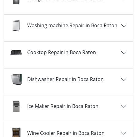
Washing machine Repair in Boca Raton
Cooktop Repair in Boca Raton
Dishwasher Repair in Boca Raton
Ice Maker Repair in Boca Raton
Wine Cooler Repair in Boca Raton