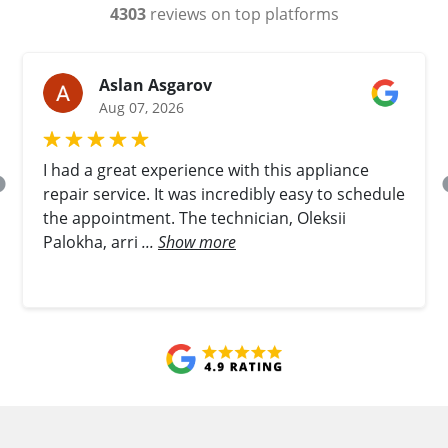
4303
reviews on top platforms
Aslan Asgarov
Aug 07, 2026
I had a great experience with this appliance
repair service. It was incredibly easy to schedule
the appointment. The technician, Oleksii
Palokha, arri
...
Show more