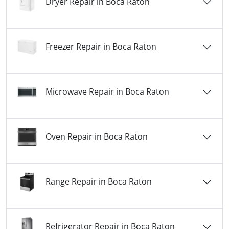
Dryer Repair in Boca Raton
Freezer Repair in Boca Raton
Microwave Repair in Boca Raton
Oven Repair in Boca Raton
Range Repair in Boca Raton
Refrigerator Repair in Boca Raton