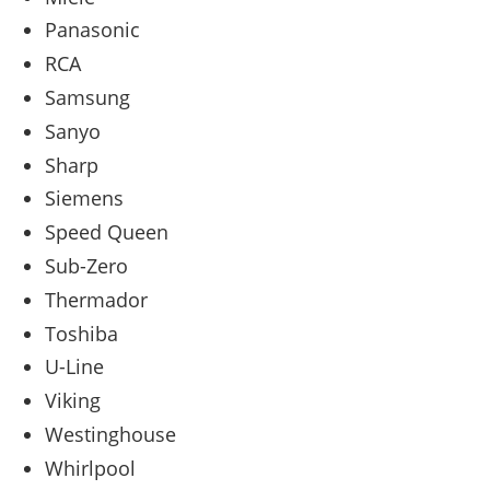
Panasonic
RCA
Samsung
Sanyo
Sharp
Siemens
Speed Queen
Sub-Zero
Thermador
Toshiba
U-Line
Viking
Westinghouse
Whirlpool