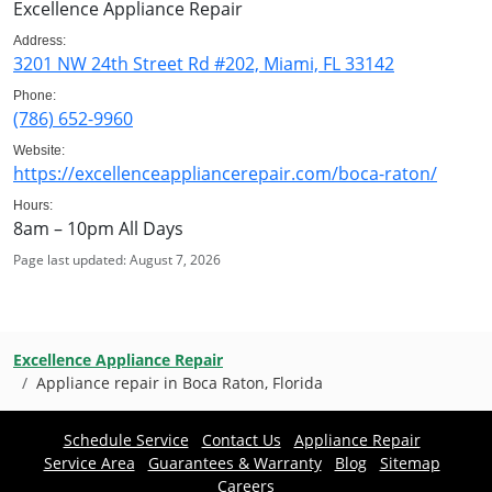
Excellence Appliance Repair
Address:
3201 NW 24th Street Rd #202, Miami, FL 33142
Phone:
(786) 652-9960
Website:
https://excellenceappliancerepair.com/boca-raton/
Hours:
8am – 10pm All Days
Page last updated: August 7, 2026
Excellence Appliance Repair
Appliance repair in Boca Raton, Florida
Schedule Service
Contact Us
Appliance Repair
Service Area
Guarantees & Warranty
Blog
Sitemap
Careers