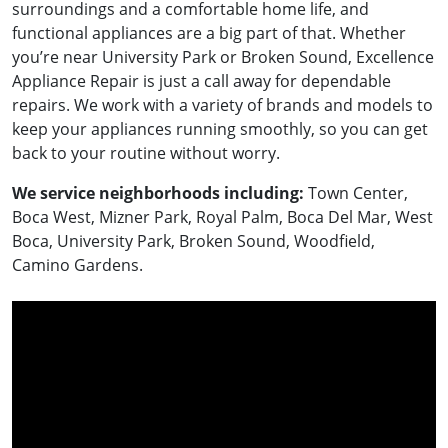
surroundings and a comfortable home life, and
functional appliances are a big part of that. Whether
you’re near University Park or Broken Sound, Excellence
Appliance Repair is just a call away for dependable
repairs. We work with a variety of brands and models to
keep your appliances running smoothly, so you can get
back to your routine without worry.
We service neighborhoods including:
Town Center,
Boca West, Mizner Park, Royal Palm, Boca Del Mar, West
Boca, University Park, Broken Sound, Woodfield,
Camino Gardens.