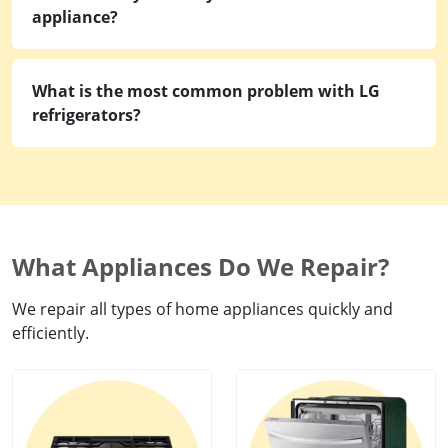
appliance?
What is the most common problem with LG
refrigerators?
What Appliances Do We Repair?
We repair all types of home appliances quickly and
efficiently.