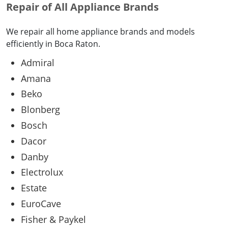
Repair of All Appliance Brands
We repair all home appliance brands and models
efficiently in Boca Raton.
Admiral
Amana
Beko
Blonberg
Bosch
Dacor
Danby
Electrolux
Estate
EuroCave
Fisher & Paykel