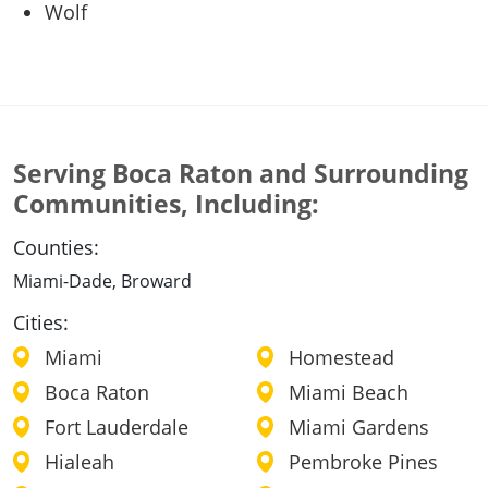
Wolf
Serving Boca Raton and Surrounding
Communities, Including:
Counties:
Miami-Dade, Broward
Cities:
Miami
Homestead
Boca Raton
Miami Beach
Fort Lauderdale
Miami Gardens
Hialeah
Pembroke Pines