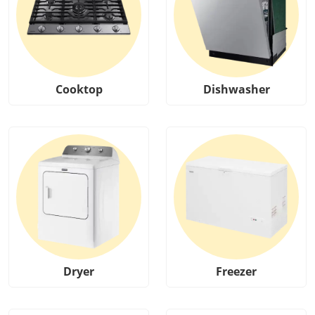
Cooktop
Dishwasher
Dryer
Freezer