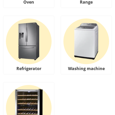
Oven
Range
Refrigerator
Washing machine