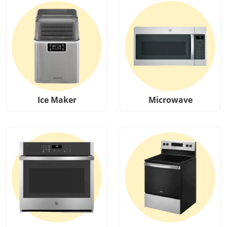
Ice Maker
Microwave