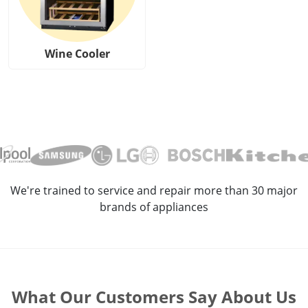
Wine Cooler
We're trained to service and repair more than 30 major
brands of appliances
What Our Customers Say About Us