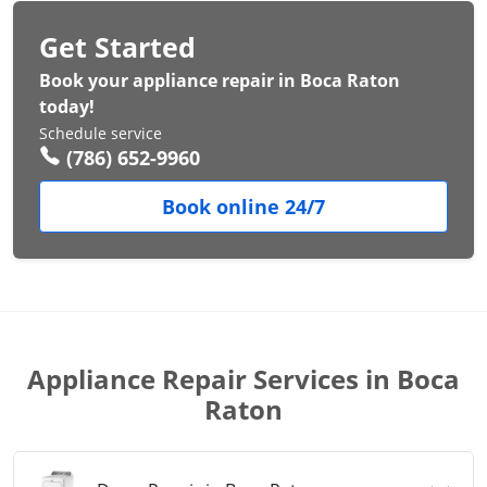
Get Started
Book your appliance repair in Boca Raton
today!
Schedule service
(786) 652-9960
Book online 24/7
Appliance Repair Services in Boca
Raton