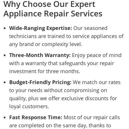
Why Choose Our Expert
Appliance Repair Services
Wide-Ranging Expertise:
Our seasoned
technicians are trained to service appliances of
any brand or complexity level.
Three-Month Warranty:
Enjoy peace of mind
with a warranty that safeguards your repair
investment for three months.
Budget-Friendly Pricing:
We match our rates
to your needs without compromising on
quality, plus we offer exclusive discounts for
loyal customers.
Fast Response Time:
Most of our repair calls
are completed on the same day, thanks to