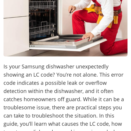
Is your Samsung dishwasher unexpectedly
showing an LC code? You’re not alone. This error
code indicates a possible leak or overflow
detection within the dishwasher, and it often
catches homeowners off guard. While it can be a
troublesome issue, there are practical steps you
can take to troubleshoot the situation. In this
guide, you’ll learn what causes the LC code, how