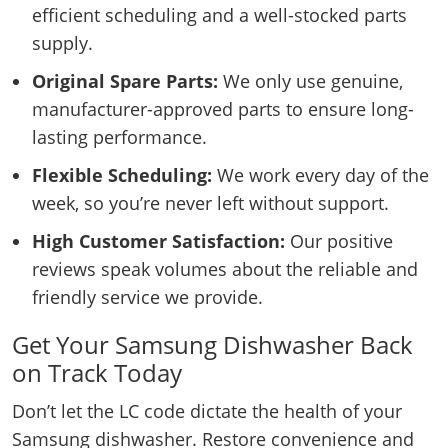
efficient scheduling and a well-stocked parts
supply.
Original Spare Parts:
We only use genuine,
manufacturer-approved parts to ensure long-
lasting performance.
Flexible Scheduling:
We work every day of the
week, so you’re never left without support.
High Customer Satisfaction:
Our positive
reviews speak volumes about the reliable and
friendly service we provide.
Get Your Samsung Dishwasher Back
on Track Today
Don’t let the LC code dictate the health of your
Samsung dishwasher. Restore convenience and