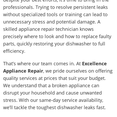
professionals. Trying to resolve persistent leaks
without specialized tools or training can lead to
unnecessary stress and potential damage. A
skilled appliance repair technician knows
precisely where to look and how to replace faulty
parts, quickly restoring your dishwasher to full
efficiency.
That’s where our team comes in. At
Excellence
Appliance Repair
, we pride ourselves on offering
quality services at prices that suit your budget.
We understand that a broken appliance can
disrupt your household and cause unwanted
stress. With our same-day service availability,
we’ll tackle the toughest dishwasher leaks fast.