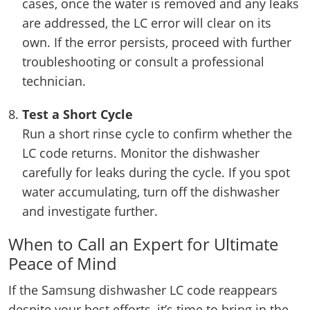
cases, once the water is removed and any leaks
are addressed, the LC error will clear on its
own. If the error persists, proceed with further
troubleshooting or consult a professional
technician.
Test a Short Cycle
Run a short rinse cycle to confirm whether the
LC code returns. Monitor the dishwasher
carefully for leaks during the cycle. If you spot
water accumulating, turn off the dishwasher
and investigate further.
When to Call an Expert for Ultimate
Peace of Mind
If the Samsung dishwasher LC code reappears
despite your best efforts, it’s time to bring in the