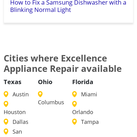
How to Fix a Samsung Dishwasher with a
Blinking Normal Light
Cities where Excellence
Appliance Repair available
Texas
Ohio
Florida
Austin
Miami
Columbus
Houston
Orlando
Dallas
Tampa
San