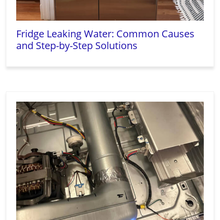
Fridge Leaking Water: Common Causes
and Step-by-Step Solutions