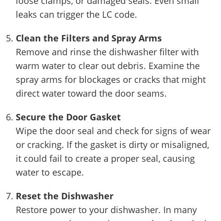
loose clamps, or damaged seals. Even small
leaks can trigger the LC code.
Clean the Filters and Spray Arms
Remove and rinse the dishwasher filter with
warm water to clear out debris. Examine the
spray arms for blockages or cracks that might
direct water toward the door seams.
Secure the Door Gasket
Wipe the door seal and check for signs of wear
or cracking. If the gasket is dirty or misaligned,
it could fail to create a proper seal, causing
water to escape.
Reset the Dishwasher
Restore power to your dishwasher. In many