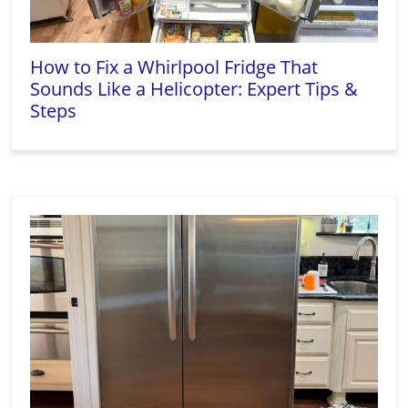
How to Fix a Whirlpool Fridge That
Sounds Like a Helicopter: Expert Tips &
Steps