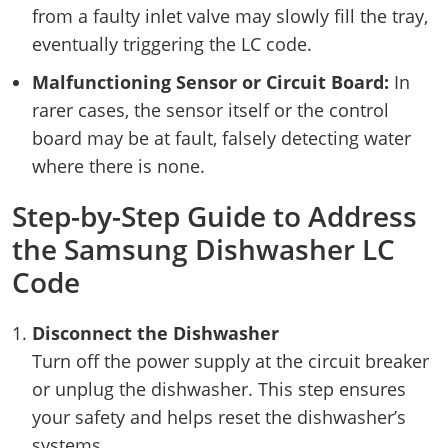
from a faulty inlet valve may slowly fill the tray,
eventually triggering the LC code.
Malfunctioning Sensor or Circuit Board:
In
rarer cases, the sensor itself or the control
board may be at fault, falsely detecting water
where there is none.
Step-by-Step Guide to Address
the Samsung Dishwasher LC
Code
Disconnect the Dishwasher
Turn off the power supply at the circuit breaker
or unplug the dishwasher. This step ensures
your safety and helps reset the dishwasher’s
systems.