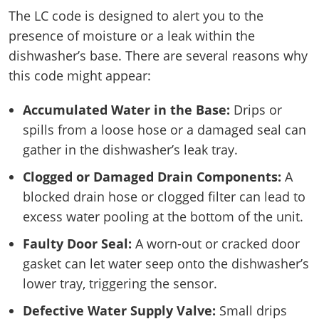
The LC code is designed to alert you to the
presence of moisture or a leak within the
dishwasher’s base. There are several reasons why
this code might appear:
Accumulated Water in the Base:
Drips or
spills from a loose hose or a damaged seal can
gather in the dishwasher’s leak tray.
Clogged or Damaged Drain Components:
A
blocked drain hose or clogged filter can lead to
excess water pooling at the bottom of the unit.
Faulty Door Seal:
A worn-out or cracked door
gasket can let water seep onto the dishwasher’s
lower tray, triggering the sensor.
Defective Water Supply Valve:
Small drips