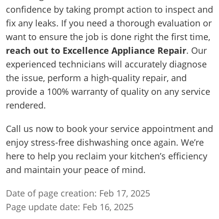
confidence by taking prompt action to inspect and
fix any leaks. If you need a thorough evaluation or
want to ensure the job is done right the first time,
reach out to Excellence Appliance Repair
. Our
experienced technicians will accurately diagnose
the issue, perform a high-quality repair, and
provide a 100% warranty of quality on any service
rendered.
Call us now to book your service appointment and
enjoy stress-free dishwashing once again. We’re
here to help you reclaim your kitchen’s efficiency
and maintain your peace of mind.
Date of page creation: Feb 17, 2025
Page update date: Feb 16, 2025