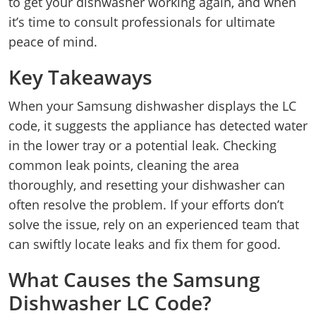
to get your dishwasher working again, and when
it’s time to consult professionals for ultimate
peace of mind.
Key Takeaways
When your Samsung dishwasher displays the LC
code, it suggests the appliance has detected water
in the lower tray or a potential leak. Checking
common leak points, cleaning the area
thoroughly, and resetting your dishwasher can
often resolve the problem. If your efforts don’t
solve the issue, rely on an experienced team that
can swiftly locate leaks and fix them for good.
What Causes the Samsung
Dishwasher LC Code?