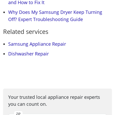
and How to Fix It
Why Does My Samsung Dryer Keep Turning
Off? Expert Troubleshooting Guide
Related services
Samsung Appliance Repair
Dishwasher Repair
Your trusted local appliance repair experts
you can count on.
ZIP