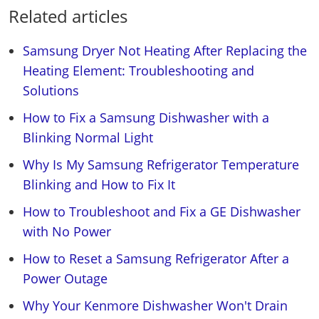
Related articles
Samsung Dryer Not Heating After Replacing the
Heating Element: Troubleshooting and
Solutions
How to Fix a Samsung Dishwasher with a
Blinking Normal Light
Why Is My Samsung Refrigerator Temperature
Blinking and How to Fix It
How to Troubleshoot and Fix a GE Dishwasher
with No Power
How to Reset a Samsung Refrigerator After a
Power Outage
Why Your Kenmore Dishwasher Won't Drain