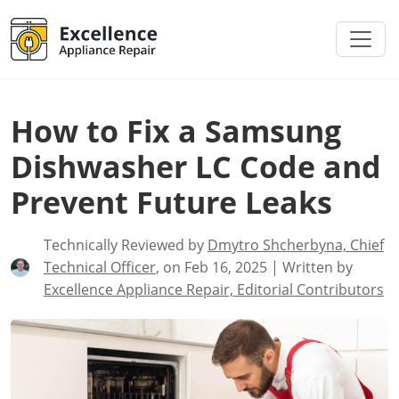
How to Fix a Samsung
Dishwasher LC Code and
Prevent Future Leaks
Technically Reviewed by
Dmytro Shcherbyna, Chief
Technical Officer
, on Feb 16, 2025 | Written by
Excellence Appliance Repair, Editorial Contributors