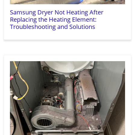
Samsung Dryer Not Heating After
Replacing the Heating Element:
Troubleshooting and Solutions