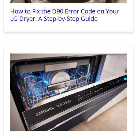
How to Fix the D90 Error Code on Your
LG Dryer: A Step-by-Step Guide