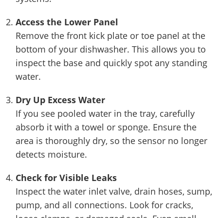
Access the Lower Panel
Remove the front kick plate or toe panel at the
bottom of your dishwasher. This allows you to
inspect the base and quickly spot any standing
water.
Dry Up Excess Water
If you see pooled water in the tray, carefully
absorb it with a towel or sponge. Ensure the
area is thoroughly dry, so the sensor no longer
detects moisture.
Check for Visible Leaks
Inspect the water inlet valve, drain hoses, sump,
pump, and all connections. Look for cracks,