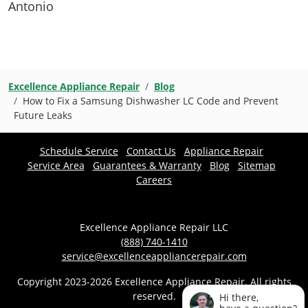
Antonio
Excellence Appliance Repair
Blog
How to Fix a Samsung Dishwasher LC Code and Prevent
Future Leaks
Schedule Service
Contact Us
Appliance Repair
Service Area
Guarantees & Warranty
Blog
Sitemap
Careers
Excellence Appliance Repair LLC
(888) 740-1410
service@excellenceappliancerepair.com
Copyright 2023-2026 Excellence Appliance Repair. All rights
reserved.
Hi there,