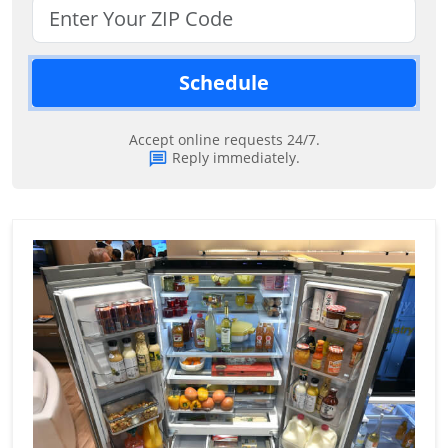
Schedule
Accept online requests 24/7.
Reply immediately.